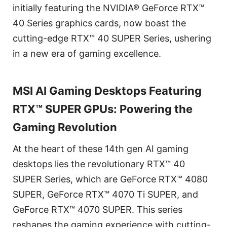
initially featuring the NVIDIA® GeForce RTX™
40 Series graphics cards, now boast the
cutting-edge RTX™ 40 SUPER Series, ushering
in a new era of gaming excellence.
MSI AI Gaming Desktops Featuring
RTX™ SUPER GPUs: Powering the
Gaming Revolution
At the heart of these 14th gen AI gaming
desktops lies the revolutionary RTX™ 40
SUPER Series, which are GeForce RTX™ 4080
SUPER, GeForce RTX™ 4070 Ti SUPER, and
GeForce RTX™ 4070 SUPER. This series
reshapes the gaming experience with cutting-