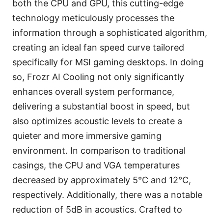
both the CPU and GPU, this cutting-edge
technology meticulously processes the
information through a sophisticated algorithm,
creating an ideal fan speed curve tailored
specifically for MSI gaming desktops. In doing
so, Frozr AI Cooling not only significantly
enhances overall system performance,
delivering a substantial boost in speed, but
also optimizes acoustic levels to create a
quieter and more immersive gaming
environment. In comparison to traditional
casings, the CPU and VGA temperatures
decreased by approximately 5°C and 12°C,
respectively. Additionally, there was a notable
reduction of 5dB in acoustics. Crafted to