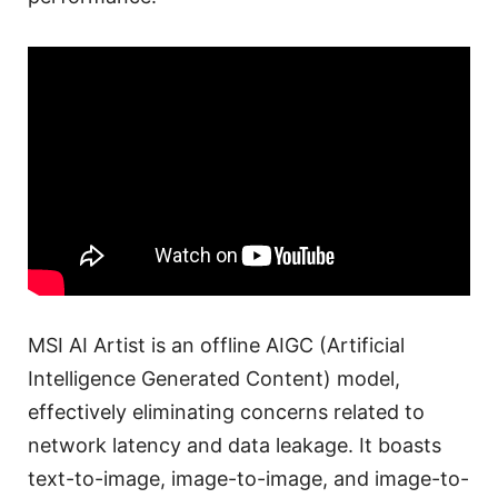
MSI AI Artist is an offline AIGC (Artificial
Intelligence Generated Content) model,
effectively eliminating concerns related to
network latency and data leakage. It boasts
text-to-image, image-to-image, and image-to-