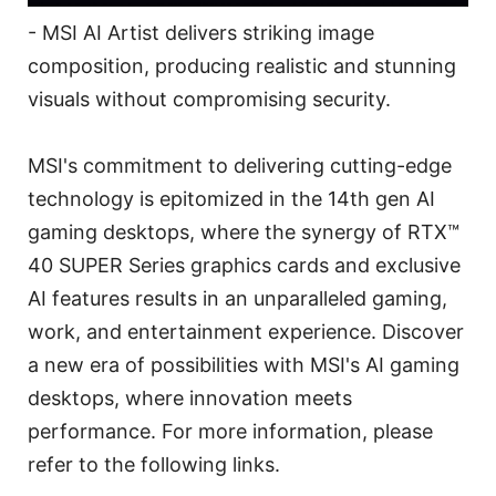
- MSI AI Artist delivers striking image
composition, producing realistic and stunning
visuals without compromising security.
MSI's commitment to delivering cutting-edge
technology is epitomized in the 14th gen AI
gaming desktops, where the synergy of RTX™
40 SUPER Series graphics cards and exclusive
AI features results in an unparalleled gaming,
work, and entertainment experience. Discover
a new era of possibilities with MSI's AI gaming
desktops, where innovation meets
performance. For more information, please
refer to the following links.