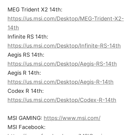
MEG Trident X2 14th:
https://us.msi.com/Desktop/MEG-Trident-X2-
14th
Infinite RS 14th:
https://us.msi.com/Desktop/Infinite-RS-14th
Aegis RS 14th:
https://us.msi.com/Desktop/Aegis-RS-14th
Aegis R 14th:
https://us.msi.com/Desktop/Aegis-R-14th
Codex R 14th:
https://us.msi.com/Desktop/Codex-R-14th
MSI GAMING:
https://www.msi.com/
MSI Facebook: