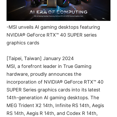
-MSI unveils AI gaming desktops featuring
NVIDIA® GeForce RTX™ 40 SUPER series
graphics cards
[Taipei, Taiwan] January 2024
MSI, a forefront leader in True Gaming
hardware, proudly announces the
incorporation of NVIDIA® GeForce RTX™ 40
SUPER Series graphics cards into its latest
14th-generation AI gaming desktops. The
MEG Trident X2 14th, Infinite RS 14th, Aegis
RS 14th, Aegis R 14th, and Codex R 14th,