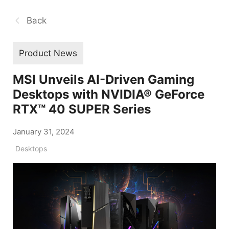
Back
Product News
MSI Unveils AI-Driven Gaming
Desktops with NVIDIA® GeForce
RTX™ 40 SUPER Series
January 31, 2024
Desktops