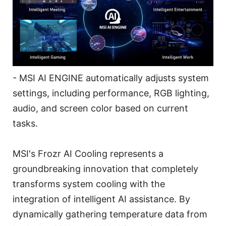
- MSI AI ENGINE automatically adjusts system
settings, including performance, RGB lighting,
audio, and screen color based on current
tasks.
MSI's Frozr AI Cooling represents a
groundbreaking innovation that completely
transforms system cooling with the
integration of intelligent AI assistance. By
dynamically gathering temperature data from