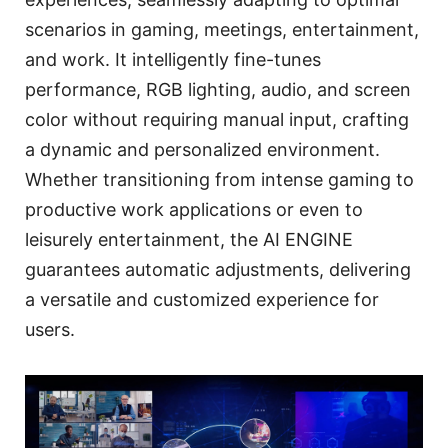
scenarios in gaming, meetings, entertainment,
and work. It intelligently fine-tunes
performance, RGB lighting, audio, and screen
color without requiring manual input, crafting
a dynamic and personalized environment.
Whether transitioning from intense gaming to
productive work applications or even to
leisurely entertainment, the AI ENGINE
guarantees automatic adjustments, delivering
a versatile and customized experience for
users.