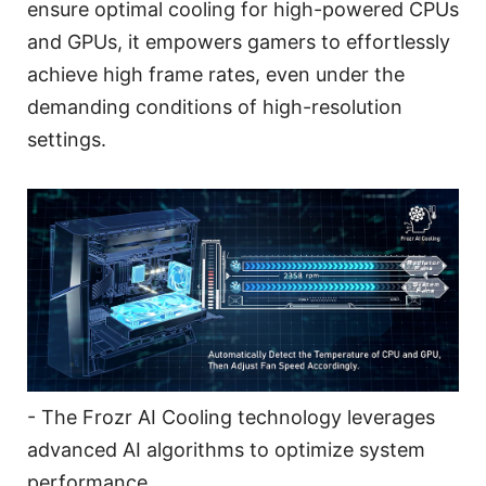
ensure optimal cooling for high-powered CPUs
and GPUs, it empowers gamers to effortlessly
achieve high frame rates, even under the
demanding conditions of high-resolution
settings.
- The Frozr AI Cooling technology leverages
advanced AI algorithms to optimize system
performance.