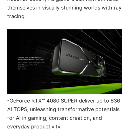
themselves in visually stunning worlds with ray
tracing.
-GeForce RTX™ 4080 SUPER deliver up to 836
AI TOPS, unleashing transformative potentials
for AI in gaming, content creation, and
everyday productivity.