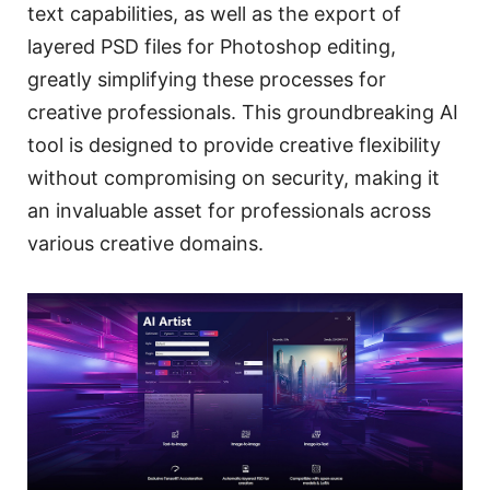
text capabilities, as well as the export of
layered PSD files for Photoshop editing,
greatly simplifying these processes for
creative professionals. This groundbreaking AI
tool is designed to provide creative flexibility
without compromising on security, making it
an invaluable asset for professionals across
various creative domains.