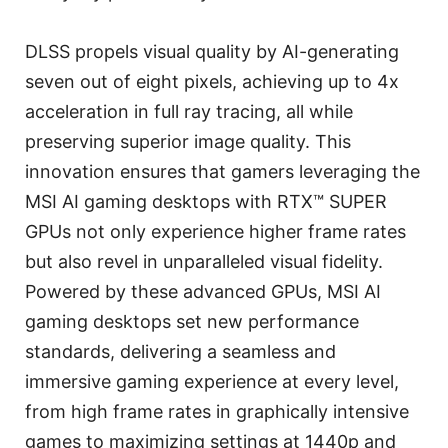
DLSS propels visual quality by AI-generating
seven out of eight pixels, achieving up to 4x
acceleration in full ray tracing, all while
preserving superior image quality. This
innovation ensures that gamers leveraging the
MSI AI gaming desktops with RTX™ SUPER
GPUs not only experience higher frame rates
but also revel in unparalleled visual fidelity.
Powered by these advanced GPUs, MSI AI
gaming desktops set new performance
standards, delivering a seamless and
immersive gaming experience at every level,
from high frame rates in graphically intensive
games to maximizing settings at 1440p and