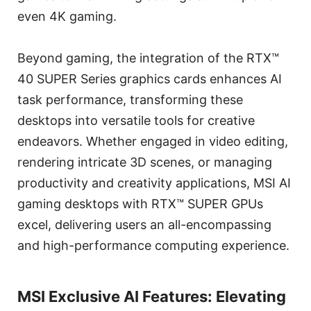
even 4K gaming.
Beyond gaming, the integration of the RTX™
40 SUPER Series graphics cards enhances AI
task performance, transforming these
desktops into versatile tools for creative
endeavors. Whether engaged in video editing,
rendering intricate 3D scenes, or managing
productivity and creativity applications, MSI AI
gaming desktops with RTX™ SUPER GPUs
excel, delivering users an all-encompassing
and high-performance computing experience.
MSI Exclusive AI Features: Elevating