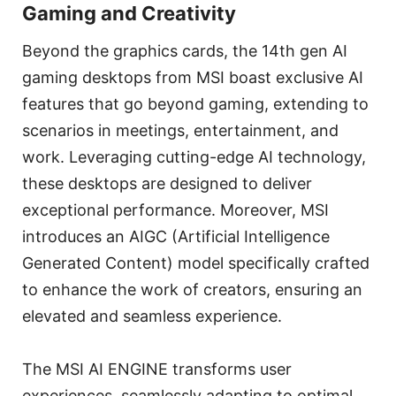
Gaming and Creativity
Beyond the graphics cards, the 14th gen AI
gaming desktops from MSI boast exclusive AI
features that go beyond gaming, extending to
scenarios in meetings, entertainment, and
work. Leveraging cutting-edge AI technology,
these desktops are designed to deliver
exceptional performance. Moreover, MSI
introduces an AIGC (Artificial Intelligence
Generated Content) model specifically crafted
to enhance the work of creators, ensuring an
elevated and seamless experience.
The MSI AI ENGINE transforms user
experiences, seamlessly adapting to optimal