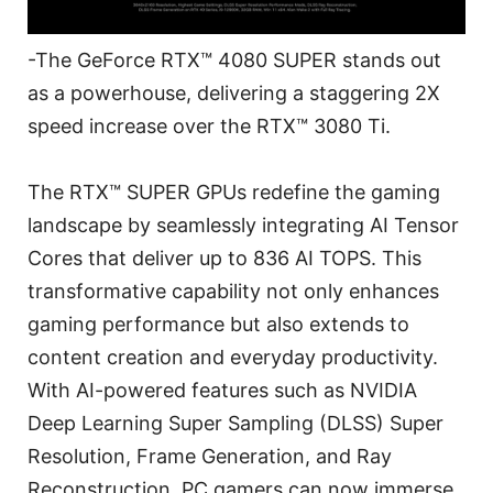
-The GeForce RTX™ 4080 SUPER stands out
as a powerhouse, delivering a staggering 2X
speed increase over the RTX™ 3080 Ti.
The RTX™ SUPER GPUs redefine the gaming
landscape by seamlessly integrating AI Tensor
Cores that deliver up to 836 AI TOPS. This
transformative capability not only enhances
gaming performance but also extends to
content creation and everyday productivity.
With AI-powered features such as NVIDIA
Deep Learning Super Sampling (DLSS) Super
Resolution, Frame Generation, and Ray
Reconstruction, PC gamers can now immerse