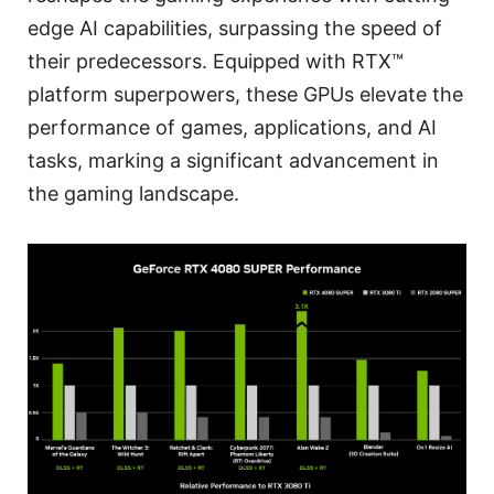
edge AI capabilities, surpassing the speed of
their predecessors. Equipped with RTX™
platform superpowers, these GPUs elevate the
performance of games, applications, and AI
tasks, marking a significant advancement in
the gaming landscape.