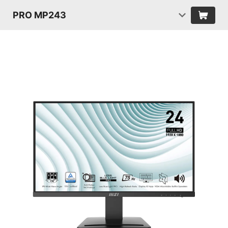
PRO MP243