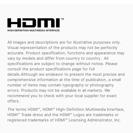
All images and descriptions are for illustrative purposes only.
Visual representation of the products may not be perfectly
accurate. Product specification, functions and appearance may
vary by models and differ from country to country . All
specifications are subject to change without notice. Please
consult the product specifications page for full
details.Although we endeavor to present the most precise and
comprehensive information at the time of publication, a small
number of items may contain typography or photography
errors. Products may not be available in all markets. We
recommend you to check with your local supplier for exact
offers.
The terms HDMI™, HDMI™ High-Definition Multimedia Interface,
HDMI™ Trade dress and the HDMI™ Logos are trademarks or
registered trademarks of HDMI™ Licensing Administrator, Inc.