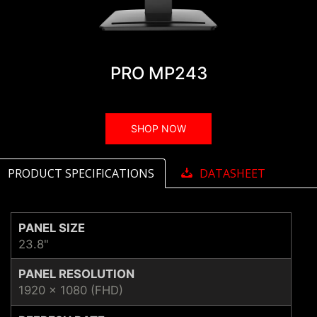
PRO MP243
SHOP NOW
PRODUCT SPECIFICATIONS
DATASHEET
PANEL SIZE
23.8"
PANEL RESOLUTION
1920 x 1080 (FHD)