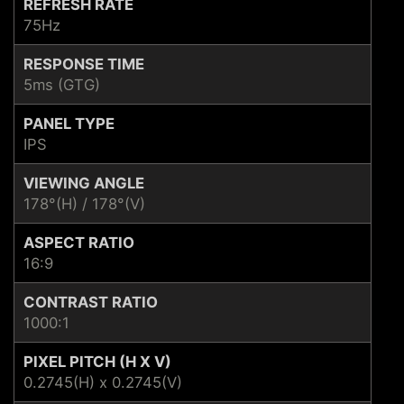
REFRESH RATE
75Hz
RESPONSE TIME
5ms (GTG)
PANEL TYPE
IPS
VIEWING ANGLE
178°(H) / 178°(V)
ASPECT RATIO
16:9
CONTRAST RATIO
1000:1
PIXEL PITCH (H X V)
0.2745(H) x 0.2745(V)