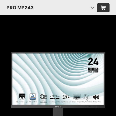
PRO MP243