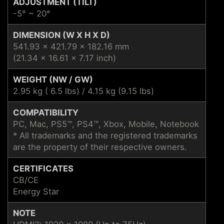
ADJUSTMENT (TILT)
-5° ~ 20°
DIMENSION (W X H X D)
541.93 x 421.79 x 182.16 mm
(21.34 x 16.61 x 7.17 inch)
WEIGHT (NW / GW)
2.95 kg ( 6.5 lbs) / 4.15 kg (9.15 lbs)
COMPATIBILITY
PC, Mac, PS5™, PS4™, Xbox, Mobile, Notebook
* All trademarks and the registered trademarks
are the property of their respective owners.
CERTIFICATES
CB/CE
Energy Star
NOTE