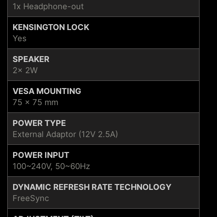
1x Headphone-out
KENSINGTON LOCK
Yes
SPEAKER
2x 2W
VESA MOUNTING
75 x 75 mm
POWER TYPE
External Adaptor (12V 2.5A)
POWER INPUT
100~240V, 50~60Hz
DYNAMIC REFRESH RATE TECHNOLOGY
FreeSync