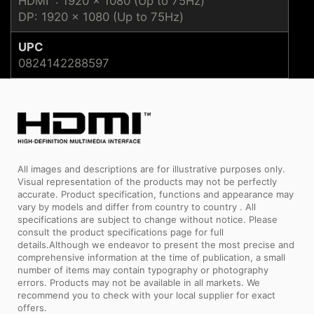
HDMI™: 1920 x 1080 (Up to 75Hz)
DP: 1920 x 1080 (Up to 75Hz)
UPC
0824142288597
All images and descriptions are for illustrative purposes only.
Visual representation of the products may not be perfectly
accurate. Product specification, functions and appearance may
vary by models and differ from country to country . All
specifications are subject to change without notice. Please
consult the product specifications page for full
details.Although we endeavor to present the most precise and
comprehensive information at the time of publication, a small
number of items may contain typography or photography
errors. Products may not be available in all markets. We
recommend you to check with your local supplier for exact
offers.