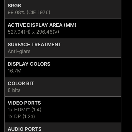
SRGB
99.08% (CIE 1976)
ACTIVE DISPLAY AREA (MM)
527.04(H) x 296.46(V)
SURFACE TREATMENT
Anti-glare
DISPLAY COLORS
16.7M
COLOR BIT
8 bits
VIDEO PORTS
1x HDMI™ (1.4)
1x DP (1.2a)
AUDIO PORTS