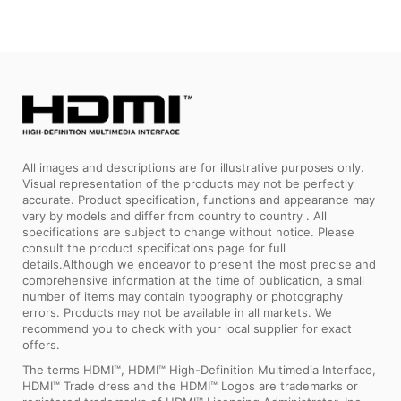
All images and descriptions are for illustrative purposes only.
Visual representation of the products may not be perfectly
accurate. Product specification, functions and appearance may
vary by models and differ from country to country . All
specifications are subject to change without notice. Please
consult the product specifications page for full
details.Although we endeavor to present the most precise and
comprehensive information at the time of publication, a small
number of items may contain typography or photography
errors. Products may not be available in all markets. We
recommend you to check with your local supplier for exact
offers.
The terms HDMI™, HDMI™ High-Definition Multimedia Interface,
HDMI™ Trade dress and the HDMI™ Logos are trademarks or