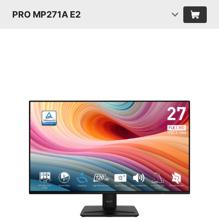
PRO MP271A E2