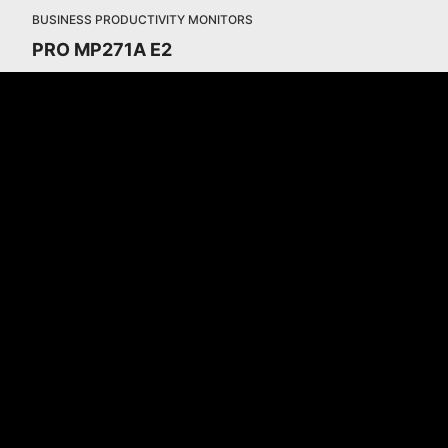
BUSINESS PRODUCTIVITY MONITORS
PRO MP271A E2