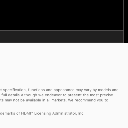
uct specification, functions and appearance may vary by models and
or full details.Although we endeavor to present the most precise
ts may not be available in all markets. We recommend you to
demarks of HDMI™ Licensing Administrator, Inc.