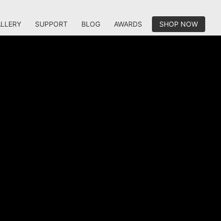
LLERY
SUPPORT
BLOG
AWARDS
SHOP NOW