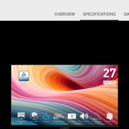
OVERVIEW
SPECIFICATIONS
GA