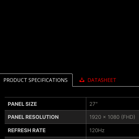
PRODUCT SPECIFICATIONS
DATASHEET
PANEL SIZE
27"
PANEL RESOLUTION
1920 x 1080 (FHD)
REFRESH RATE
120Hz