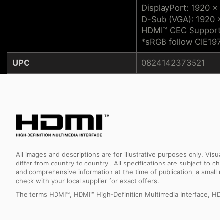
DisplayPort: 1920 x
D-Sub (VGA): 1920 
HDMI™ CEC Suppor
*sRGB follow CIE19
UPC
0824142373521
All images and descriptions are for illustrative purposes only. Vi
differ from country to country . All specifications are subject to
and comprehensive information at the time of publication, a smal
check with your local supplier for exact offers.
The terms HDMI™, HDMI™ High-Definition Multimedia Interface, HD