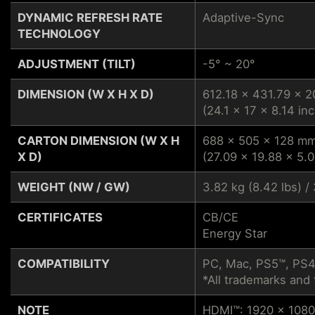
DYNAMIC REFRESH RATE
Adaptive-Sync
TECHNOLOGY
ADJUSTMENT (TILT)
-5° ~ 20°
DIMENSION (W X H X D)
612.18 x 431.79 x 
(24.1 x 17 x 8.14 inc
CARTON DIMENSION (W X H
688 x 505 x 128 m
X D)
(27.09 x 19.88 x 5.0
WEIGHT (NW / GW)
3.82 kg (8.42 lbs) / 
CERTIFICATES
CB/CE
Energy Star
COMPATIBILITY
PC, Mac, PS5™, PS4
*All trademarks and 
NOTE
HDMI™: 1920 x 1080