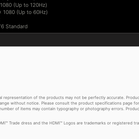
 1080 (Up to 120Hz)
x 1080 (Up to 60Hz)
t
76 Standard
sual representation of the products may not be perfectly accurate. Prod
 change without notice. Please consult the product specifications page f
l number of items may contain typography or photography errors. Produc
MI™ Trade dress and the HDMI™ Logos are trademarks or registered tra