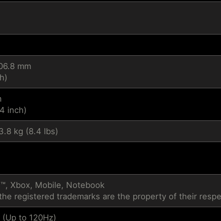
206.8 mm
h)
m
4 inch)
3.8 kg (8.4 lbs)
™, Xbox, Mobile, Notebook
the registered trademarks are the property of their resp
 (Up to 120Hz)