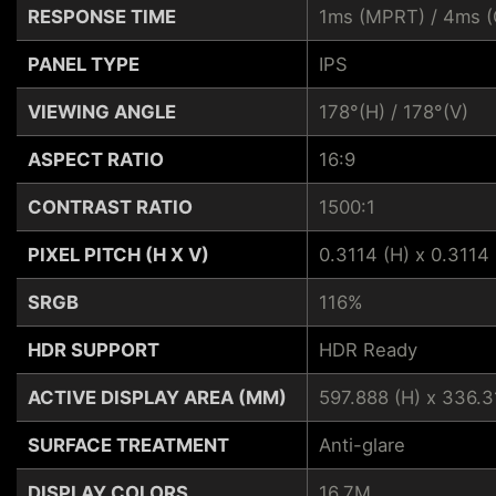
RESPONSE TIME
1ms (MPRT) / 4ms (
PANEL TYPE
IPS
VIEWING ANGLE
178°(H) / 178°(V)
ASPECT RATIO
16:9
CONTRAST RATIO
1500:1
PIXEL PITCH (H X V)
0.3114 (H) x 0.3114 
SRGB
116%
HDR SUPPORT
HDR Ready
ACTIVE DISPLAY AREA (MM)
597.888 (H) x 336.3
SURFACE TREATMENT
Anti-glare
DISPLAY COLORS
16.7M