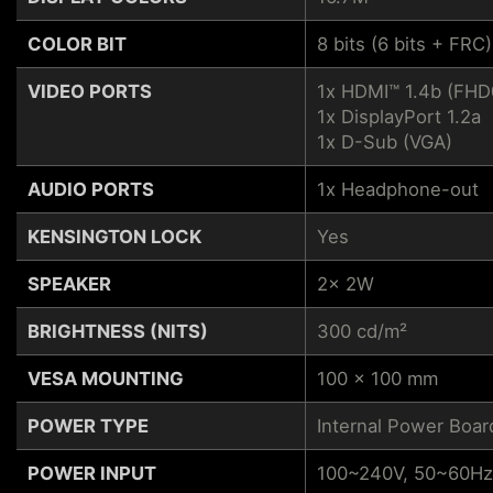
COLOR BIT
8 bits (6 bits + FRC)
VIDEO PORTS
1x HDMI™ 1.4b (FH
1x DisplayPort 1.2a
1x D-Sub (VGA)
AUDIO PORTS
1x Headphone-out
KENSINGTON LOCK
Yes
SPEAKER
2x 2W
BRIGHTNESS (NITS)
300 cd/m²
VESA MOUNTING
100 x 100 mm
POWER TYPE
Internal Power Boar
POWER INPUT
100~240V, 50~60Hz