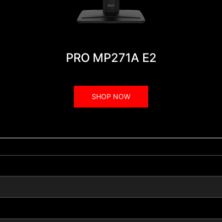
PRO MP271A E2
SHOP NOW