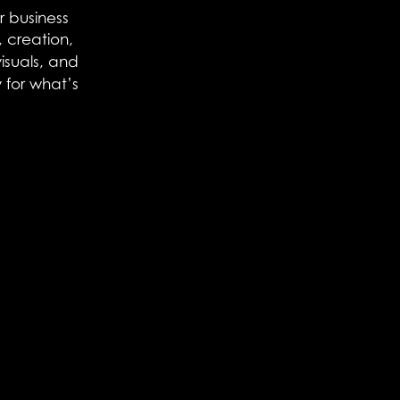
r business
 creation,
visuals, and
 for what’s