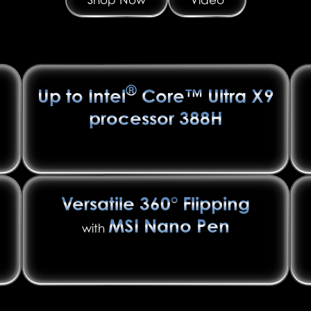
®
Up to Intel
Core™ Ultra X9
processor 388H
Versatile 360° Flipping
MSI Nano Pen
with