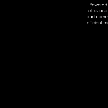
Powered b
elites an
and communi
efficient 