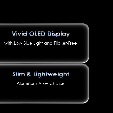
Vivid OLED Display
with Low Blue Light and Flicker-Free
Slim & Lightweight
Aluminum Alloy Chassis