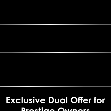
Exclusive Dual Offer for
Prestige Owners