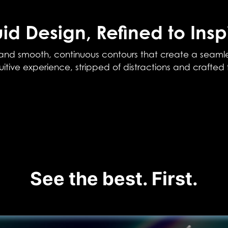
uid Design, Refined to Insp
and smooth, continuous contours that create a seamless 
tuitive experience, stripped of distractions and crafted
See the best. First.