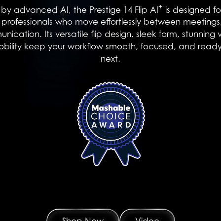
+
y advanced AI, the Prestige 14 Flip AI
is designed fo
d professionals who move effortlessly between meetings,
cation. Its versatile flip design, sleek form, stunning 
mobility keep your workflow smooth, focused, and ready
next.
Shop Now
Video