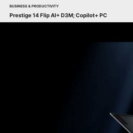
BUSINESS & PRODUCTIVITY
Prestige 14 Flip AI+ D3M; Copilot+ PC