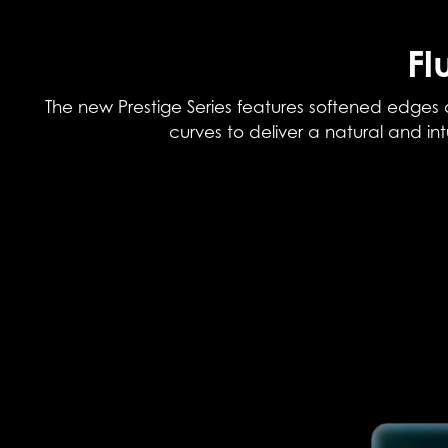
Fl
The new Prestige Series features softened edges 
curves to deliver a natural and in