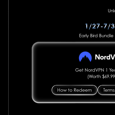
Unl
1/27-7/
Early Bird Bundle 
Get NordVPN 1 Yea
(Worth $69.99
How to Redeem
Terms