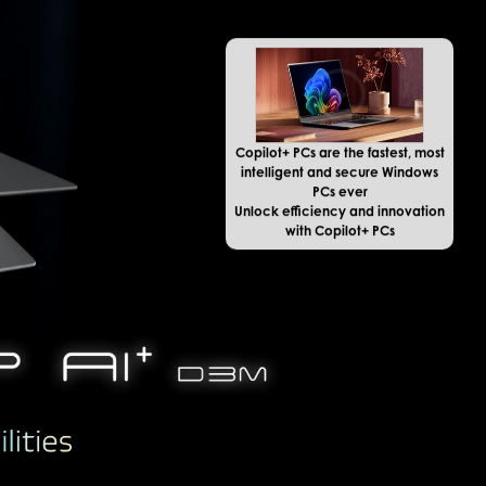
Copilot+ PCs are the fastest, most
intelligent and secure Windows
PCs ever
Unlock efficiency and innovation
with Copilot+ PCs