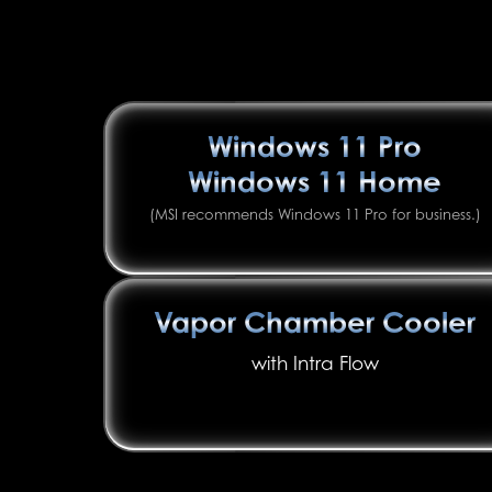
Windows 11 Pro
Windows 11 Home
(MSI recommends Windows 11 Pro for business.)
Vapor Chamber Cooler
with Intra Flow