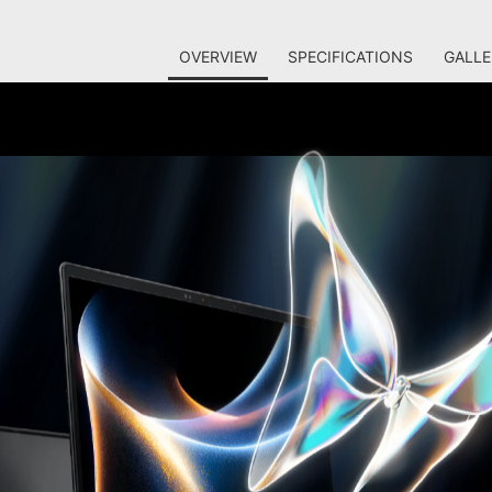
OVERVIEW
SPECIFICATIONS
GALLE