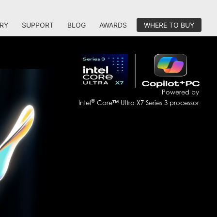
RY
SUPPORT
BLOG
AWARDS
WHERE TO BUY
Powered by
®
Intel
Core™ Ultra X7 Series 3 processor