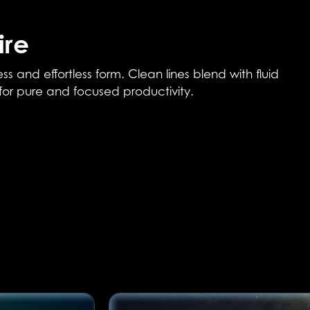
ire
and effortless form. Clean lines blend with fluid
 for pure and focused productivity.