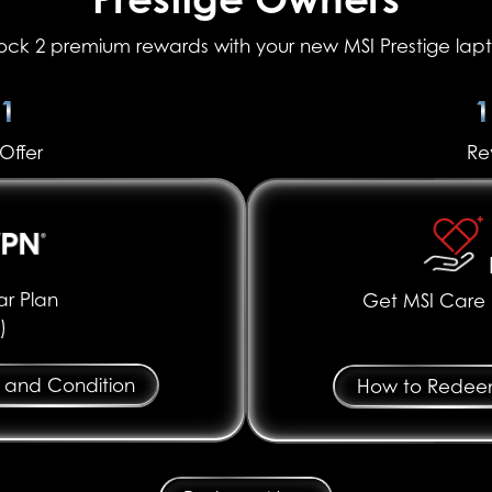
ock 2 premium rewards with your new MSI Prestige lap
31
1
Offer
Re
r Plan
Get MSI Care P
)
 and Condition
How to Rede