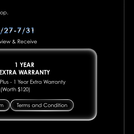
top.
/27-7/31
view & Receive
1 YEAR
EXTRA WARRANTY
lus - 1 Year Extra Warranty
(Worth $120)
em
Terms and Condition