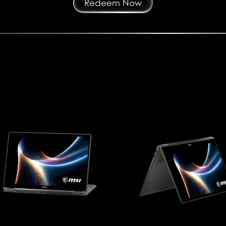
Redeem Now