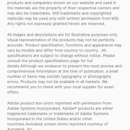
products and companies shown on our website and used in
the materials are the property of their respective owners and
may also be trademarks. MSI trademarks and copyrighted
materials may be used only with written permission from MSI.
Any rights not expressly granted herein are reserved.
All images and descriptions are for illustrative purposes only.
Visual representation of the products may not be perfectly
accurate. Product specification, functions and appearance may
vary by models and differ from country to country . All
specifications are subject to change without notice. Please
consult the product specifications page for full
details.Although we endeavor to present the most precise and
comprehensive information at the time of publication, a small
number of items may contain typography or photography
errors. Products may not be available in all markets. We
recommend you to check with your local supplier for exact
offers.
Adobe product box shots reprinted with permission from
Adobe Systems Incorporated. Adobe® products are either
registered trademarks or trademarks of Adobe Systems
Incorporated in the United States and/or other
countries.Autodesk screen shots reprinted courtesy of
Autodesk, Inc.