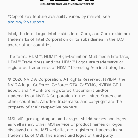
*Copilot key feature availability varies by market, see
aka.ms/Keysupport
Intel, the Intel Logo, Intel Inside, Intel Core, and Core Inside are
trademarks of Intel Corporation or its subsidiaries in the U.S.
and/or other countries.
The terms HDMI™, HDMI™ High-Definition Multimedia Interface,
HDMI™ Trade dress and the HDMI™ Logos are trademarks or
registered trademarks of HDMI™ Licensing Administrator, Inc.
© 2026 NVIDIA Corporation. All Rights Reserved. NVIDIA, the
NVIDIA logo, GeForce, GeForce GTX, G-SYNC, NVIDIA GPU
Boost, and NVLink are registered trademarks and/or
trademarks of NVIDIA Corporation in the United States and
other countries. All other trademarks and copyright are the
property of their respective owners.
MSI, MSI gaming, dragon, and dragon shield names and logos,
as well as any other MSI service or product names or logos
displayed on the MSI website, are registered trademarks or
trademarks of MSI. The names and logos of third party