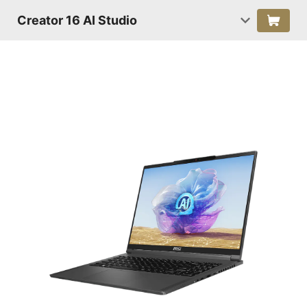
Creator 16 AI Studio