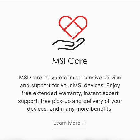
MSI Care provide comprehensive service
and support for your MSI devices. Enjoy
free extended warranty, instant expert
support, free pick-up and delivery of your
devices, and many more benefits.
Learn More