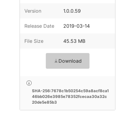
Version
1.0.0.59
Release Date
2019-03-14
File Size
45.53 MB
Download
SHA-256:7678c1b50254c59a8acf8ca1
46bb026e3985e78352fcecaa30a32c
20de5e85b3