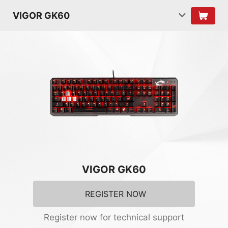
VIGOR GK60
VIGOR GK60
REGISTER NOW
Register now for technical support