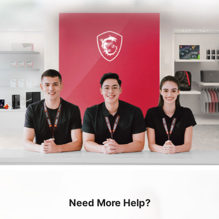
Need More Help?