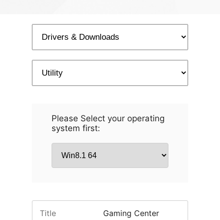
Please Select your operating
system first:
Title
Gaming Center