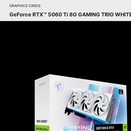
GRAPHICS CARDS
GeForce RTX™ 5060 Ti 8G GAMING TRIO WHIT