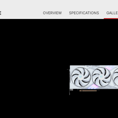
E
OVERVIEW
SPECIFICATIONS
GALLE