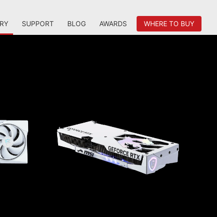
RY
SUPPORT
BLOG
AWARDS
WHERE TO BUY