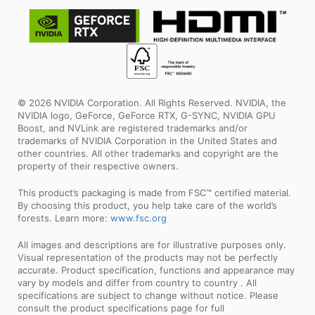
© 2026 NVIDIA Corporation. All Rights Reserved. NVIDIA, the
NVIDIA logo, GeForce, GeForce RTX, G-SYNC, NVIDIA GPU
Boost, and NVLink are registered trademarks and/or
trademarks of NVIDIA Corporation in the United States and
other countries. All other trademarks and copyright are the
property of their respective owners.
This product’s packaging is made from FSC™ certified material.
By choosing this product, you help take care of the world’s
forests. Learn more:
www.fsc.org
All images and descriptions are for illustrative purposes only.
Visual representation of the products may not be perfectly
accurate. Product specification, functions and appearance may
vary by models and differ from country to country . All
specifications are subject to change without notice. Please
consult the product specifications page for full