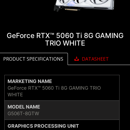
GeForce RTX™ 5060 Ti 8G GAMING
TRIO WHITE
PRODUCT SPECIFICATIONS
DATASHEET
MARKETING NAME
GeForce RTX™ 5060 Ti 8G GAMING TRIO
WHITE
MODEL NAME
G506T-8GTW
GRAPHICS PROCESSING UNIT