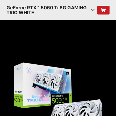
GeForce RTX™ 5060 Ti 8G GAMING
TRIO WHITE