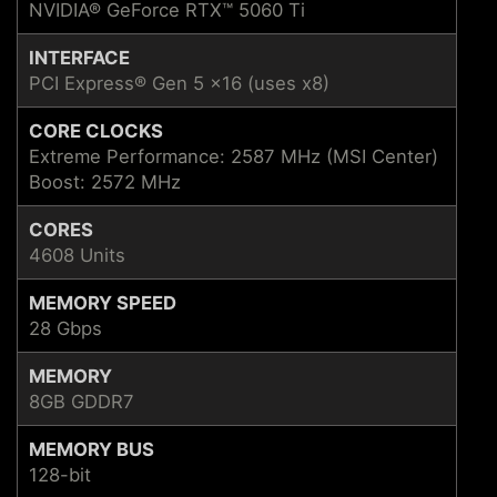
NVIDIA® GeForce RTX™ 5060 Ti
INTERFACE
PCI Express® Gen 5 x16 (uses x8)
CORE CLOCKS
Extreme Performance: 2587 MHz (MSI Center)
Boost: 2572 MHz
CORES
4608 Units
MEMORY SPEED
28 Gbps
MEMORY
8GB GDDR7
MEMORY BUS
128-bit