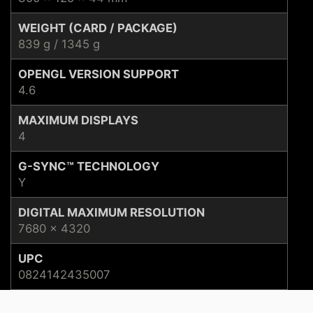
WEIGHT (CARD / PACKAGE)
839 g / 1345 g
OPENGL VERSION SUPPORT
4.6
MAXIMUM DISPLAYS
4
G-SYNC™ TECHNOLOGY
Y
DIGITAL MAXIMUM RESOLUTION
7680 x 4320
UPC
0824142435007