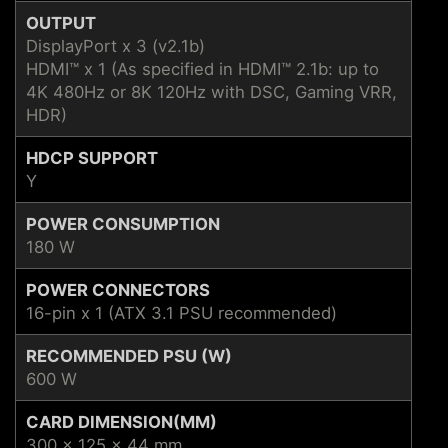
OUTPUT
DisplayPort x 3 (v2.1b)
HDMI™ x 1 (As specified in HDMI™ 2.1b: up to
4K 480Hz or 8K 120Hz with DSC, Gaming VRR,
HDR)
HDCP SUPPORT
Y
POWER CONSUMPTION
180 W
POWER CONNECTORS
16-pin x 1 (ATX 3.1 PSU recommended)
RECOMMENDED PSU (W)
600 W
CARD DIMENSION(MM)
300 x 125 x 44 mm