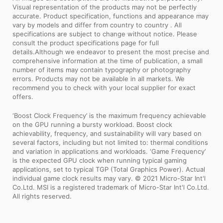
Visual representation of the products may not be perfectly
accurate. Product specification, functions and appearance may
vary by models and differ from country to country . All
specifications are subject to change without notice. Please
consult the product specifications page for full
details.Although we endeavor to present the most precise and
comprehensive information at the time of publication, a small
number of items may contain typography or photography
errors. Products may not be available in all markets. We
recommend you to check with your local supplier for exact
offers.
‘Boost Clock Frequency’ is the maximum frequency achievable
on the GPU running a bursty workload. Boost clock
achievability, frequency, and sustainability will vary based on
several factors, including but not limited to: thermal conditions
and variation in applications and workloads. ‘Game Frequency’
is the expected GPU clock when running typical gaming
applications, set to typical TGP (Total Graphics Power). Actual
individual game clock results may vary. © 2021 Micro-Star Int'l
Co.Ltd. MSI is a registered trademark of Micro-Star Int'l Co.Ltd.
All rights reserved.