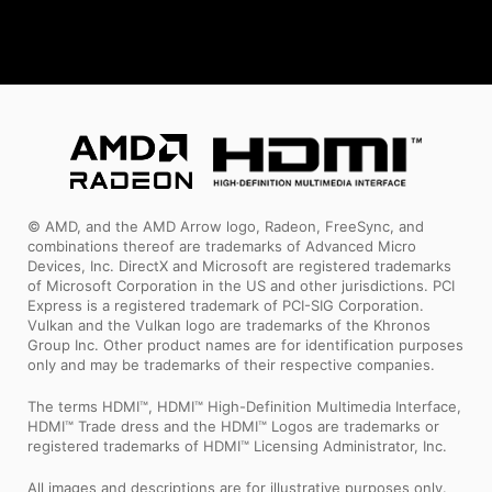
© AMD, and the AMD Arrow logo, Radeon, FreeSync, and
combinations thereof are trademarks of Advanced Micro
Devices, Inc. DirectX and Microsoft are registered trademarks
of Microsoft Corporation in the US and other jurisdictions. PCI
Express is a registered trademark of PCI-SIG Corporation.
Vulkan and the Vulkan logo are trademarks of the Khronos
Group Inc. Other product names are for identification purposes
only and may be trademarks of their respective companies.
The terms HDMI™, HDMI™ High-Definition Multimedia Interface,
HDMI™ Trade dress and the HDMI™ Logos are trademarks or
registered trademarks of HDMI™ Licensing Administrator, Inc.
All images and descriptions are for illustrative purposes only.