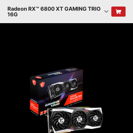
Radeon RX™ 6800 XT GAMING TRIO
16G