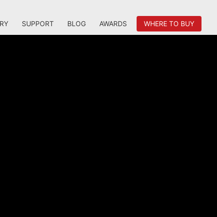
RY
SUPPORT
BLOG
AWARDS
WHERE TO BUY