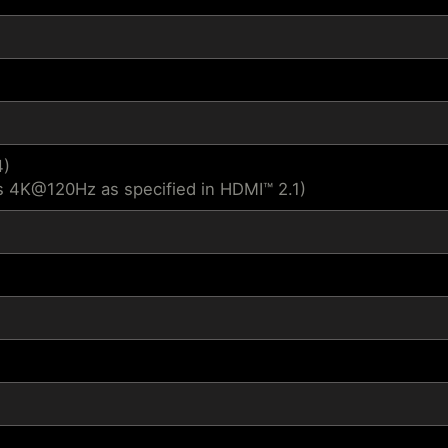
4)
s 4K@120Hz as specified in HDMI™ 2.1)