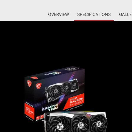
OVERVIEW
SPECIFICATIONS
GALLE