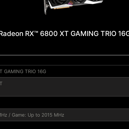
Radeon RX™ 6800 XT GAMING TRIO 16
T GAMING TRIO 16G
T
MHz / Game: Up to 2015 MHz