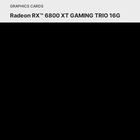
GRAPHICS CARDS
Radeon RX™ 6800 XT GAMING TRIO 16G