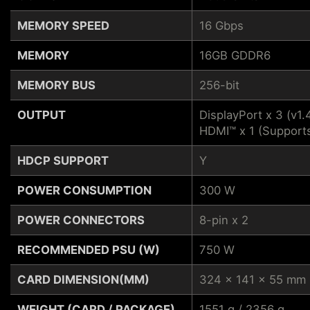
MEMORY SPEED
16 Gbps
MEMORY
16GB GDDR6
MEMORY BUS
256-bit
OUTPUT
DisplayPort x 3 (v1.
HDMI™ x 1 (Support
HDCP SUPPORT
Y
POWER CONSUMPTION
300 W
POWER CONNECTORS
8-pin x 2
RECOMMENDED PSU (W)
750 W
CARD DIMENSION(MM)
324 x 141 x 55 mm
WEIGHT (CARD / PACKAGE)
1551 g / 2356 g