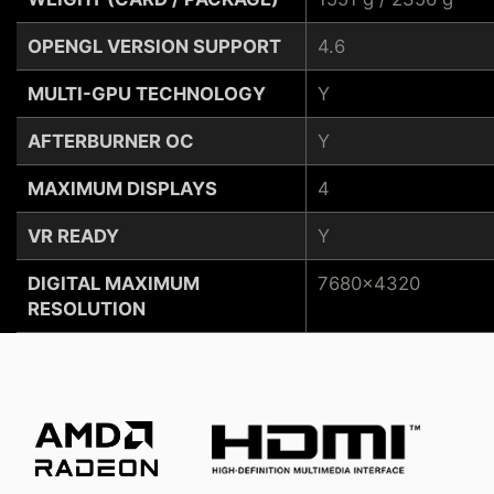
OPENGL VERSION SUPPORT
4.6
MULTI-GPU TECHNOLOGY
Y
AFTERBURNER OC
Y
MAXIMUM DISPLAYS
4
VR READY
Y
DIGITAL MAXIMUM
7680x4320
RESOLUTION