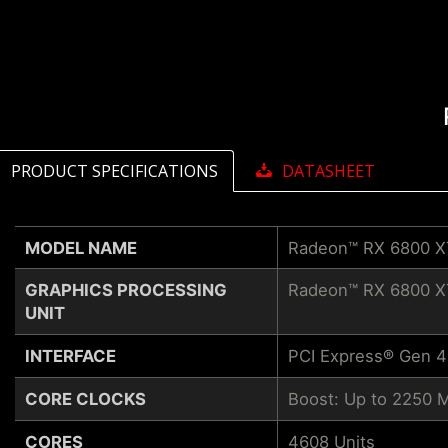
PRODUCT SPECIFICATIONS
DATASHEET
MODEL NAME
Radeon™ RX 6800 X
GRAPHICS PROCESSING
Radeon™ RX 6800 X
UNIT
INTERFACE
PCI Express® Gen 4
CORE CLOCKS
Boost: Up to 2250 
CORES
4608 Units