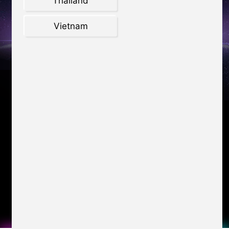
Thailand
Vietnam
Katana GF66 Worth up to
$1,430
LAPTOPS