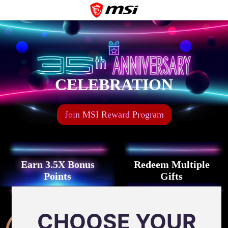
CELEBRATION
Join MSI Reward Program
Earn 3.5X Bonus
Redeem Multiple
Points
Gifts
Celebrate birthday
CHOOSE YOUR