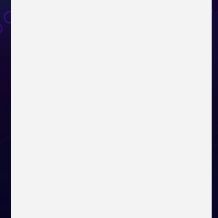
MPG Series
MAG Series
Modern Series
VIGOR GK50 ELITE BOX WHITE
GeForce RTX™ 3070 Series
Pro Series
Creator Series
Prestige Series
Step 2
VIGOR GK50 ELITE KHAIL BLUE
Register your eligible
Radeon RX 6900 XT Series
products at MSI Register
Center
NXG Series
IMMERSE GH50
IMMERSE GH61
Radeon RX 6800 XT Series
Step 3