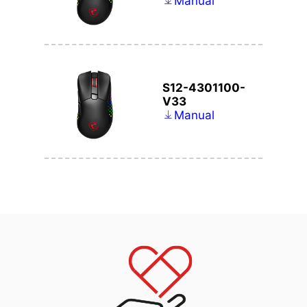
Manual
S12-4301100-
V33
Manual