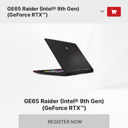
GE65 Raider (Intel® 9th Gen)
(GeForce RTX™)
GE65 Raider (Intel® 9th Gen)
(GeForce RTX™)
REGISTER NOW