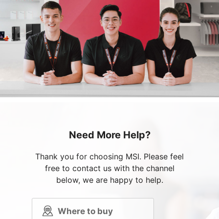
Need More Help?
Thank you for choosing MSI. Please feel
free to contact us with the channel
below, we are happy to help.
Where to buy