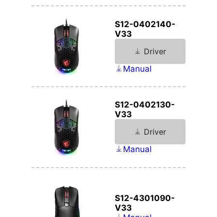
S12-0402140-
V33
Driver
Manual
S12-0402130-
V33
Driver
Manual
S12-4301090-
V33