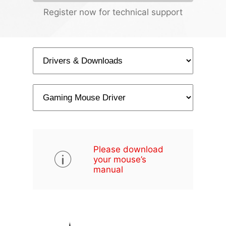
Register now for technical support
Please download
your mouse’s
manual