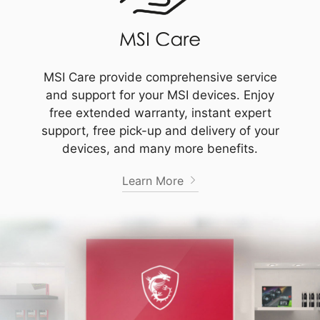
MSI Care provide comprehensive service
and support for your MSI devices. Enjoy
free extended warranty, instant expert
support, free pick-up and delivery of your
devices, and many more benefits.
Learn More