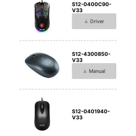
S12-0400C90-
V33
Driver
S12-4300850-
V33
Manual
S12-0401940-
V33