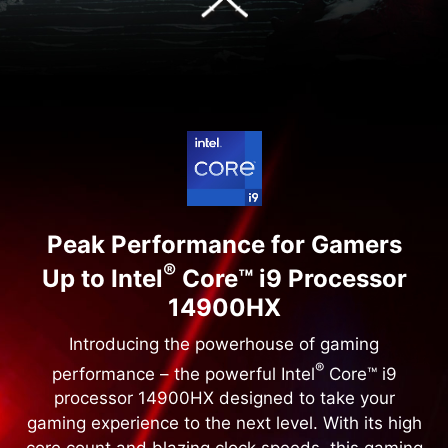
Peak Performance for Gamers
®
Up to Intel
Core™ i9 Processor
14900HX
Introducing the powerhouse of gaming
®
performance – the powerful Intel
Core™ i9
processor 14900HX designed to take your
gaming experience to the next level. With its high