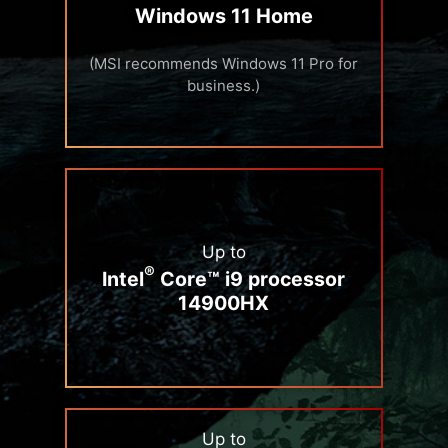
Windows 11 Home
(MSI recommends Windows 11 Pro for
business.)
Up to
®
Intel
Core™ i9 processor
14900HX
Up to