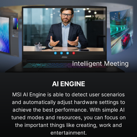
Intelligent Content Creation
Intelligent Entertaiment
Intelligent Meeting
Intelligent Gaming
AI ENGINE
MSI AI Engine is able to detect user scenarios
and automatically adjust hardware settings to
achieve the best performance. With simple AI
tuned modes and resources, you can focus on
the important things like creating, work and
entertainment.