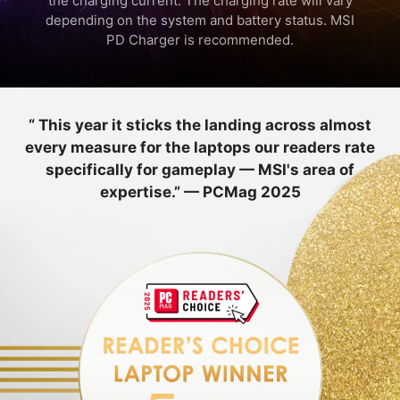
the charging current. The charging rate will vary
depending on the system and battery status. MSI
PD Charger is recommended.
“ This year it sticks the landing across almost
every measure for the laptops our readers rate
specifically for gameplay — MSI's area of
expertise.” — PCMag 2025