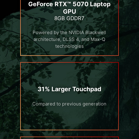
GeForce RTX™ 5070 Laptop
GPU
8GB GDDR7
Powered by the NVIDIA Blackwell
architecture, DLSS 4, and Max-Q
technologies
31% Larger Touchpad
Compared to previous generation