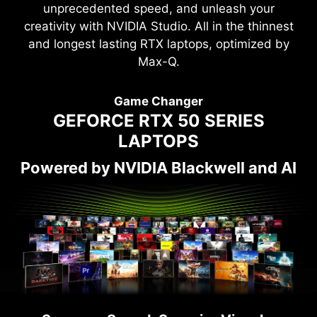
unprecedented speed, and unleash your
creativity with NVIDIA Studio. All in the thinnest
and longest lasting RTX laptops, optimized by
Max-Q.
Game Changer
GEFORCE RTX 50 SERIES
LAPTOPS
Powered by NVIDIA Blackwell and AI