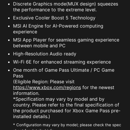
Discrete Graphics mode(MUX design) squeezes
the performance to the extreme level.
Exclusive Cooler Boost 5 Technology
MSI AI Engine for AI-Powered computing
experience
MSI App Player for seamless gaming experience
between mobile and PC
High-Resolution Audio ready
Wi-Fi 6E for enhanced streaming experience
One month of Game Pass Ultimate / PC Game
Pass
(Eligible Region: Please visit
https://www.xbox.com/regions
for the newest
information.
*Specification may vary by model and by
country. Please refer to the final specification of
the product purchased for Xbox Game Pass pre-
installed details.)
* Configuration may vary by model; please check the spec