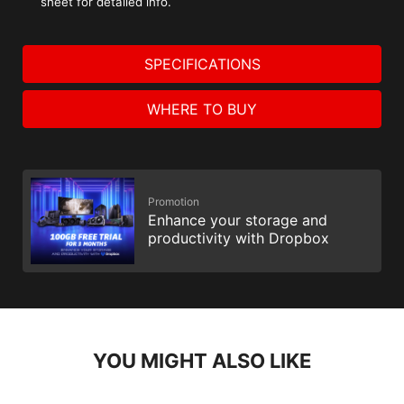
sheet for detailed info.
SPECIFICATIONS
WHERE TO BUY
Promotion
Enhance your storage and
productivity with Dropbox
YOU MIGHT ALSO LIKE