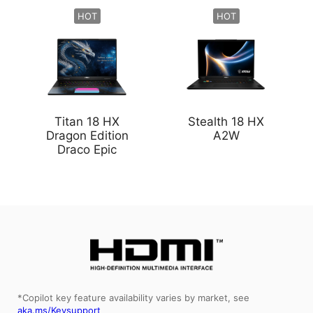
HOT
HOT
Titan 18 HX
Stealth 18 HX
Dragon Edition
A2W
Draco Epic
*Copilot key feature availability varies by market, see
aka.ms/Keysupport