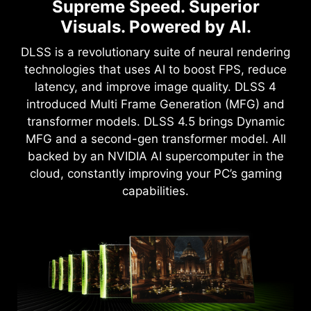
NVIDIA Powers the World's AI.
Full Path Tracing with Neural
Supreme Speed. Superior
Rendering
And Yours.
Visuals. Powered by AI.
Game-Changing Realism
Upgrade to advanced AI with NVIDIA GeForce
DLSS is a revolutionary suite of neural rendering
RTX™ GPUs and accelerate your gaming,
technologies that uses AI to boost FPS, reduce
The NVIDIA Blackwell architecture unlocks the
creating, productivity, and development. Thanks
latency, and improve image quality. DLSS 4
game-changing realism of full path tracing.
to specialized built-in AI processors, you get
introduced Multi Frame Generation (MFG) and
Experience cinematic quality visuals at
world-leading AI technology powering your
transformer models. DLSS 4.5 brings Dynamic
unprecedented speed powered by GeForce RTX
Windows PC.
MFG and a second-gen transformer model. All
50 Series with fourth-gen RT Cores and
backed by an NVIDIA AI supercomputer in the
breakthrough neural rendering technologies
cloud, constantly improving your PC’s gaming
accelerated with fifth-gen Tensor Cores.
capabilities.