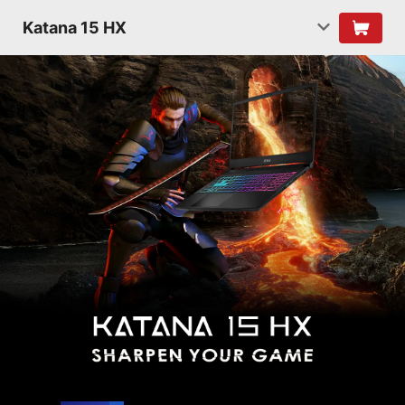
Katana 15 HX