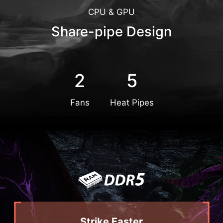
CPU & GPU
Share-pipe Design
2
5
Fans
Heat Pipes
Strike Faster