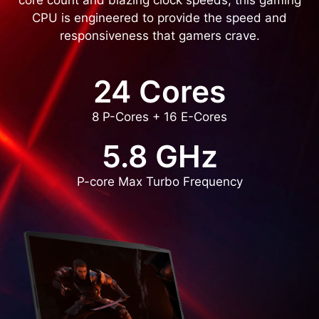
core count and blazing clock speeds, this gaming
CPU is engineered to provide the speed and
responsiveness that gamers crave.
24 Cores
8 P-Cores + 16 E-Cores
5.8 GHz
P-core Max Turbo Frequency