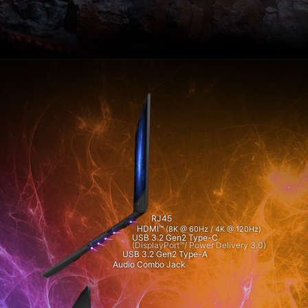
RJ45
HDMI™
(8K @ 60Hz / 4K @ 120Hz)
USB 3.2 Gen2 Type-C
(DisplayPort™/ Power Delivery 3.0)
USB 3.2 Gen2 Type-A
Audio Combo Jack