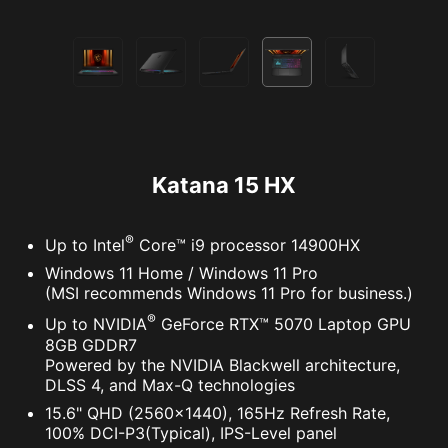
Katana 15 HX
®
Up to Intel
Core™ i9 processor 14900HX
Windows 11 Home / Windows 11 Pro
(MSI recommends Windows 11 Pro for business.)
®
Up to NVIDIA
GeForce RTX™ 5070 Laptop GPU
8GB GDDR7
Powered by the NVIDIA Blackwell architecture,
DLSS 4, and Max-Q technologies
15.6" QHD (2560x1440), 165Hz Refresh Rate,
100% DCI-P3(Typical), IPS-Level panel