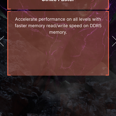
d
Accelerate performance on all levels with
e
faster memory read/write speed on DDR5
memory.