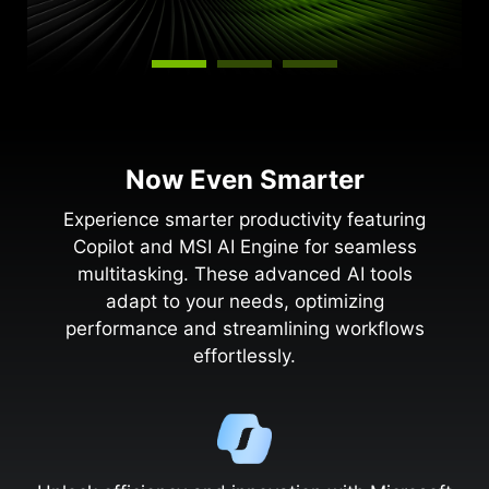
Now Even Smarter
Experience smarter productivity featuring
Copilot and MSI AI Engine for seamless
multitasking. These advanced AI tools
adapt to your needs, optimizing
performance and streamlining workflows
effortlessly.