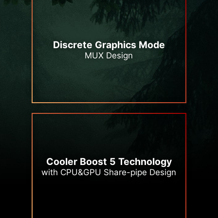
Discrete Graphics Mode
MUX Design
Cooler Boost 5 Technology
with CPU&GPU Share-pipe Design