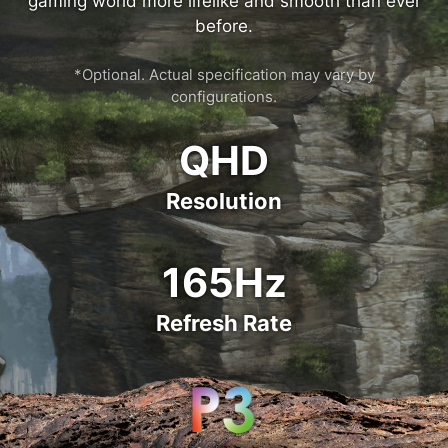
gaming world more lifelike and smooth than ever
before.
*Optional. Actual specification may vary by
configurations.
QHD
Resolution
165Hz
Refresh Rate