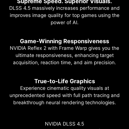
Supreme Speed. Superior Visuals.
DLSS 4.5 massively increases performance and
improves image quality for top games using the
power of AI.
Game-Winning Responsiveness
NVIDIA Reflex 2 with Frame Warp gives you the
ultimate responsiveness, enhancing target
acquisition, reaction time, and aim precision.
True-to-Life Graphics
Experience cinematic quality visuals at
unprecedented speed with full path tracing and
breakthrough neural rendering technologies.
NVIDIA DLSS 4.5