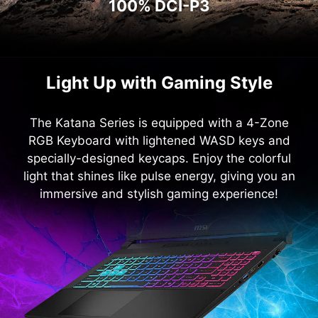
100% DCI-P3
Light Up with Gaming Style
The Katana Series is equipped with a 4-Zone
RGB Keyboard with lightened WASD keys and
specially-designed keycaps. Enjoy the colorful
light that shines like pulse energy, giving you an
immersive and stylish gaming experience!