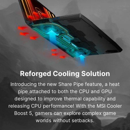
Reforged Cooling Solution
Introducing the new Share Pipe feature, a heat
pipe attached to both the CPU and GPU
designed to improve thermal capability and
releasing CPU performance! With the MSI Cooler
Boost 5, gamers can explore complex game
worlds without setbacks.