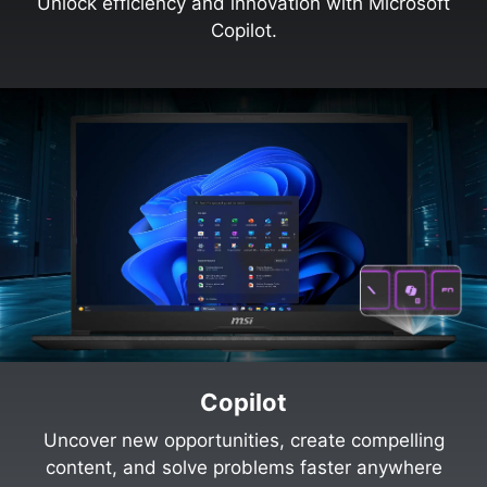
Unlock efficiency and innovation with Microsoft
Copilot.
Copilot
Uncover new opportunities, create compelling
content, and solve problems faster anywhere