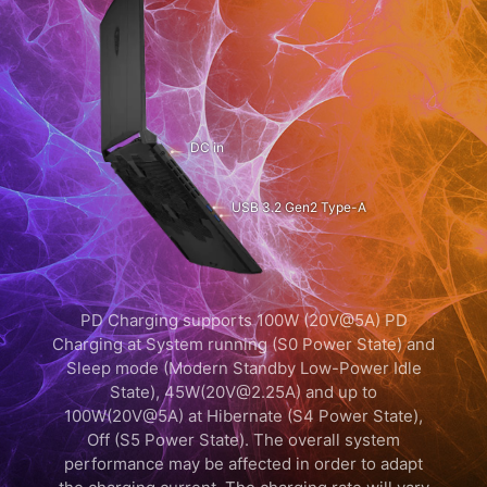
DC in
USB 3.2 Gen2 Type-A
PD Charging supports 100W (20V@5A) PD
Charging at System running (S0 Power State) and
Sleep mode (Modern Standby Low-Power Idle
State), 45W(20V@2.25A) and up to
100W(20V@5A) at Hibernate (S4 Power State),
Off (S5 Power State). The overall system
performance may be affected in order to adapt