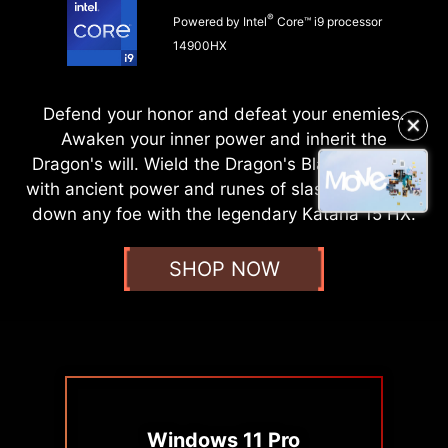
®
Powered by Intel
Core™ i9 processor
14900HX
Defend your honor and defeat your enemies.
✕
Awaken your inner power and inherit the
Dragon's will. Wield the Dragon's Blade, infused
with ancient power and runes of slash, and strike
down any foe with the legendary Katana 15 HX.
SHOP NOW
Windows 11 Pro