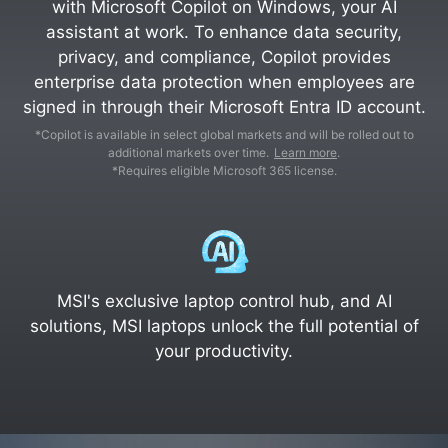
with Microsoft Copilot on Windows, your AI
assistant at work. To enhance data security,
privacy, and compliance, Copilot provides
enterprise data protection when employees are
signed in through their Microsoft Entra ID account.
*Copilot is available in select global markets and will be rolled out to
additional markets over time.
Learn more
.
*Requires eligible Microsoft 365 license.
MSI's exclusive laptop control hub, and AI
solutions, MSI laptops unlock the full potential of
your productivity.