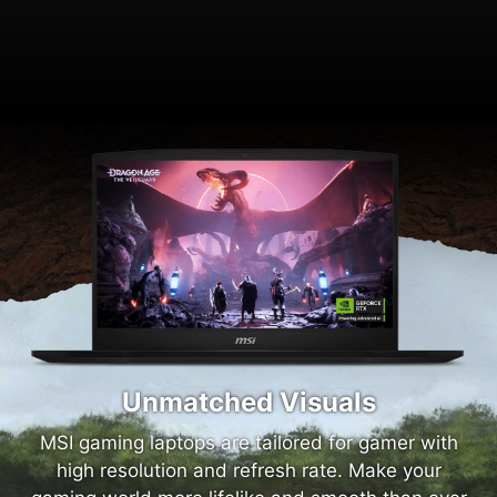
Unmatched Visuals
MSI gaming laptops are tailored for gamer with
high resolution and refresh rate. Make your