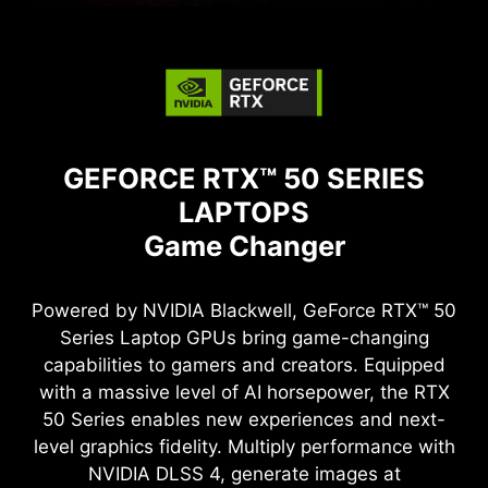
GEFORCE RTX™ 50 SERIES
LAPTOPS
Game Changer
Powered by NVIDIA Blackwell, GeForce RTX™ 50
Series Laptop GPUs bring game-changing
capabilities to gamers and creators. Equipped
with a massive level of AI horsepower, the RTX
50 Series enables new experiences and next-
level graphics fidelity. Multiply performance with
NVIDIA DLSS 4, generate images at