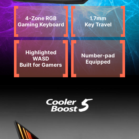
4-Zone RGB
1.7mm
Gaming Keyboard
Key Travel
Highlighted
Number-pad
WASD
Equipped
Built for Gamers