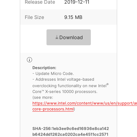
Release Date
2019-12-11
File Size
9.15 MB
Download
Description:
- Update Micro Code.
- Addresses Intel voltage-based
®
overclocking functionality on new Intel
Core™ X-series 10000 processors.
(see more:
https://www.intel.com/content/www/us/en/support/ar
core-processors.html
)
SHA-256:1eb3ee9c6ed16936e8ca142
b6424dd1262ca0202ca4e4511cc2571