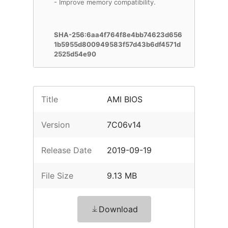
- Improve memory compatibility.
SHA-256:6aa4f764f8e4bb74623d656
1b5955d800949583f57d43b6df4571d
2525d54e90
Title
AMI BIOS
Version
7C06v14
Release Date
2019-09-19
File Size
9.13 MB
Download