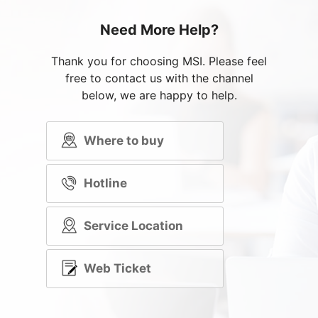
Need More Help?
Thank you for choosing MSI. Please feel
free to contact us with the channel
below, we are happy to help.
Where to buy
Hotline
Service Location
Web Ticket