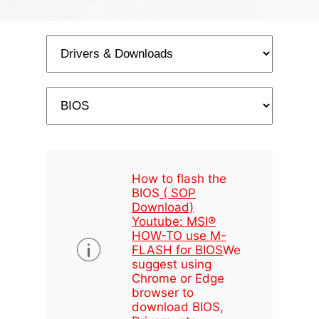
How to flash the
BIOS
( SOP
Download)
Youtube: MSI®
HOW-TO use M-
FLASH for BIOS
We
suggest using
Chrome or Edge
browser to
download BIOS,