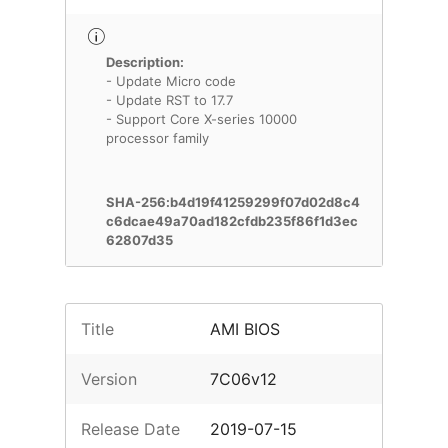
Description:
- Update Micro code
- Update RST to 17.7
- Support Core X-series 10000
processor family
SHA-256:b4d19f41259299f07d02d8c4
c6dcae49a70ad182cfdb235f86f1d3ec
62807d35
Title
AMI BIOS
Version
7C06v12
Release Date
2019-07-15