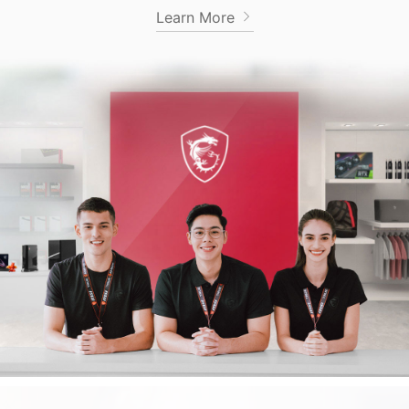
Learn More