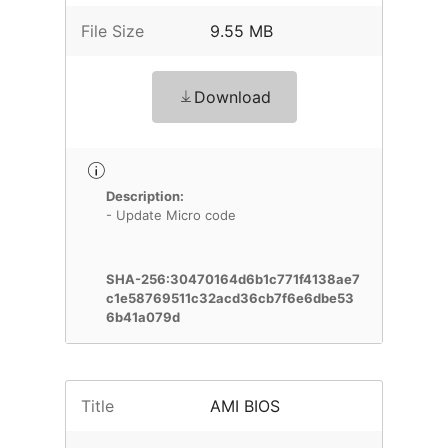
File Size
9.55 MB
Download
Description:
- Update Micro code
SHA-256:30470164d6b1c771f4138ae7
c1e58769511c32acd36cb7f6e6dbe53
6b41a079d
Title
AMI BIOS