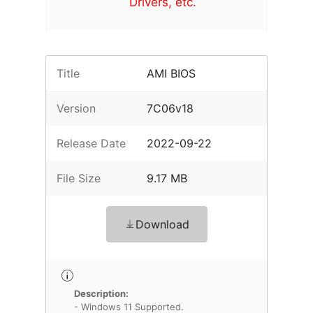
Drivers, etc.
Title
AMI BIOS
Version
7C06v18
Release Date
2022-09-22
File Size
9.17 MB
Download
Description:
- Windows 11 Supported.