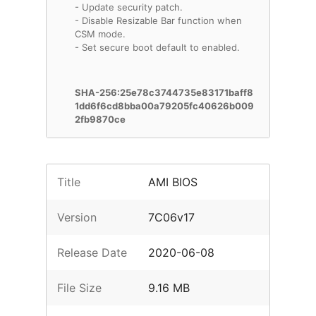
- Update security patch.
- Disable Resizable Bar function when
CSM mode.
- Set secure boot default to enabled.
SHA-256:25e78c3744735e83171baff8
1dd6f6cd8bba00a79205fc40626b009
2fb9870ce
Title
AMI BIOS
Version
7C06v17
Release Date
2020-06-08
File Size
9.16 MB