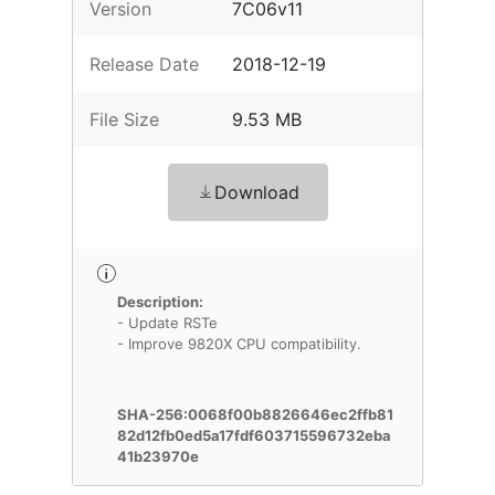
Version
7C06v11
Release Date
2018-12-19
File Size
9.53 MB
Download
Description:
- Update RSTe
- Improve 9820X CPU compatibility.
SHA-256:0068f00b8826646ec2ffb81
82d12fb0ed5a17fdf603715596732eba
41b23970e