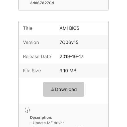
3dd678270d
Title
AMI BIOS
Version
7C06v15
Release Date
2019-10-17
File Size
9.10 MB
Download
Description:
- Update ME driver