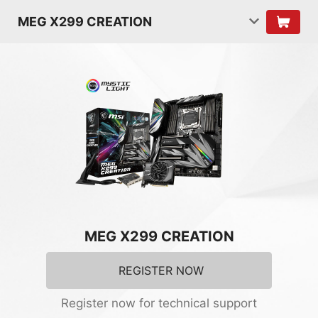
MEG X299 CREATION
MEG X299 CREATION
REGISTER NOW
Register now for technical support