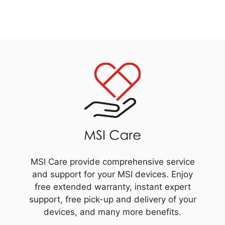
MSI Care provide comprehensive service
and support for your MSI devices. Enjoy
free extended warranty, instant expert
support, free pick-up and delivery of your
devices, and many more benefits.