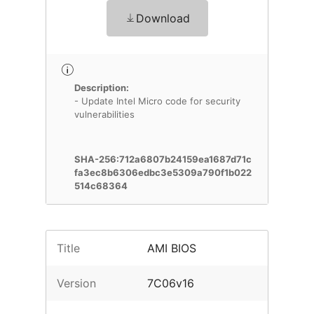
Download
Description:
- Update Intel Micro code for security
vulnerabilities
SHA-256:712a6807b24159ea1687d71c
fa3ec8b6306edbc3e5309a790f1b022
514c68364
Title
AMI BIOS
Version
7C06v16