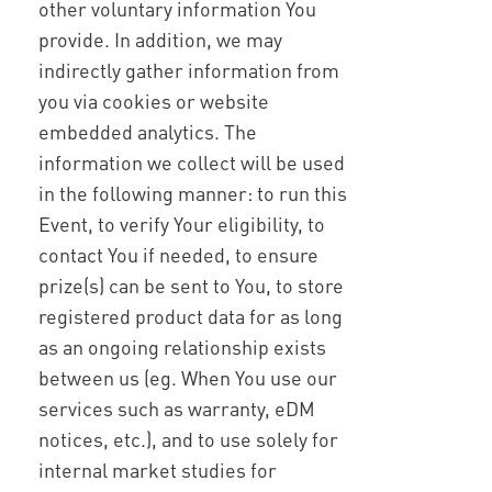
other voluntary information You
provide. In addition, we may
indirectly gather information from
you via cookies or website
embedded analytics. The
information we collect will be used
in the following manner: to run this
Event, to verify Your eligibility, to
contact You if needed, to ensure
prize(s) can be sent to You, to store
registered product data for as long
as an ongoing relationship exists
between us (eg. When You use our
services such as warranty, eDM
notices, etc.), and to use solely for
internal market studies for