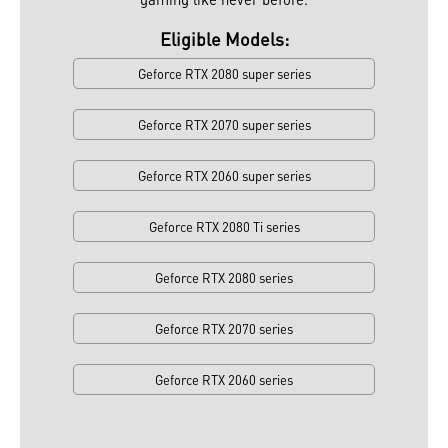
Eligible Models:
Geforce RTX 2080 super series
Geforce RTX 2070 super series
Geforce RTX 2060 super series
Geforce RTX 2080 Ti series
Geforce RTX 2080 series
Geforce RTX 2070 series
Geforce RTX 2060 series