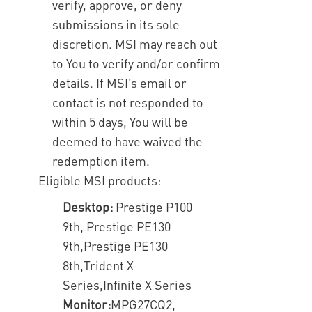
verify, approve, or deny
submissions in its sole
discretion. MSI may reach out
to You to verify and/or confirm
details. If MSI’s email or
contact is not responded to
within 5 days, You will be
deemed to have waived the
redemption item.
Eligible MSI products:
Desktop:
Prestige P100
9th, Prestige PE130
9th,Prestige PE130
8th,Trident X
Series,Infinite X Series
Monitor:
MPG27CQ2,