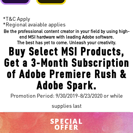
*T&C Apply
*Regional avaiable applies
Be the professional content creator in your field by using high-
end MSI hardware with leading Adobe software.
The best has yet to come. Unleash your creativity.
Buy Select MSI Products,
Get a 3-Month Subscription
of Adobe Premiere Rush &
Adobe Spark.
Promotion Period: 9/30/2019-8/23/2020 or while
supplies last
SPECIAL
OFFER