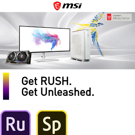
Get RUSH.
Get Unleashed.