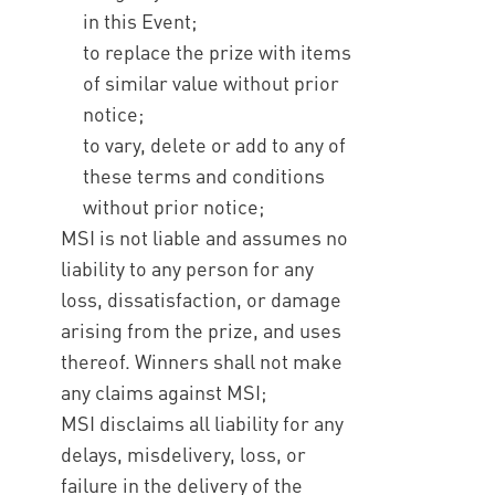
in this Event;
to replace the prize with items
of similar value without prior
notice;
to vary, delete or add to any of
these terms and conditions
without prior notice;
MSI is not liable and assumes no
liability to any person for any
loss, dissatisfaction, or damage
arising from the prize, and uses
thereof. Winners shall not make
any claims against MSI;
MSI disclaims all liability for any
delays, misdelivery, loss, or
failure in the delivery of the