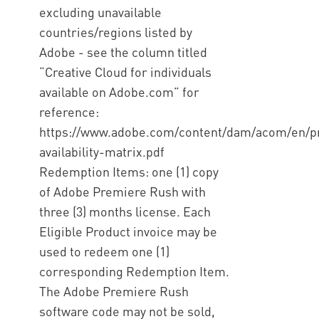
excluding unavailable
countries/regions listed by
Adobe - see the column titled
“Creative Cloud for individuals
available on Adobe.com” for
reference:
https://www.adobe.com/content/dam/acom/en/pro
availability-matrix.pdf
Redemption Items: one (1) copy
of Adobe Premiere Rush with
three (3) months license. Each
Eligible Product invoice may be
used to redeem one (1)
corresponding Redemption Item.
The Adobe Premiere Rush
software code may not be sold,