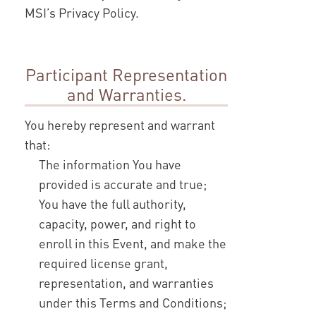
MSI’s Privacy Policy.
Participant Representation
and Warranties.
You hereby represent and warrant
that:
The information You have
provided is accurate and true;
You have the full authority,
capacity, power, and right to
enroll in this Event, and make the
required license grant,
representation, and warranties
under this Terms and Conditions;