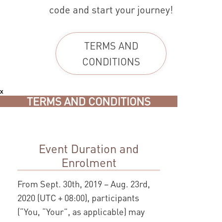
code and start your journey!
TERMS AND
CONDITIONS
x
TERMS AND CONDITIONS
Event Duration and
Enrolment
From Sept. 30th, 2019 – Aug. 23rd,
2020 (UTC + 08:00), participants
(“You, “Your”, as applicable) may