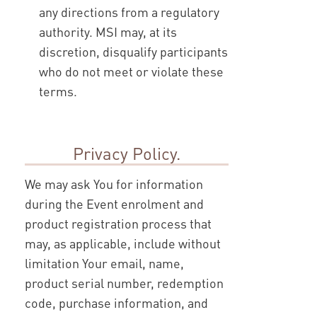
any directions from a regulatory
authority. MSI may, at its
discretion, disqualify participants
who do not meet or violate these
terms.
Privacy Policy.
We may ask You for information
during the Event enrolment and
product registration process that
may, as applicable, include without
limitation Your email, name,
product serial number, redemption
code, purchase information, and