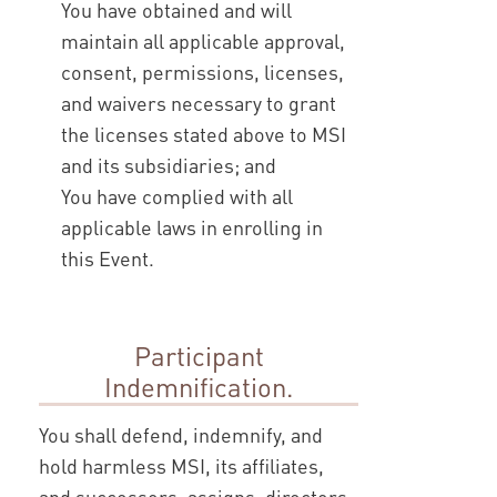
You have obtained and will
maintain all applicable approval,
consent, permissions, licenses,
and waivers necessary to grant
the licenses stated above to MSI
and its subsidiaries; and
You have complied with all
applicable laws in enrolling in
this Event.
Participant
Indemnification.
You shall defend, indemnify, and
hold harmless MSI, its affiliates,
and successors, assigns, directors,