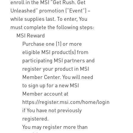
enroll in the MSI “Get Rush. Get
Unleashed” promotion (“Event”) –
while supplies last. To enter, You
must complete the following steps:
MSI Reward
Purchase one (1) or more
eligible MSI product(s) from
participating MSI partners and
register your product in MSI
Member Center. You will need
to sign up for a new MSI
Member account at
https://register.msi.com/home/login
if You have not previously
registered.
You may register more than