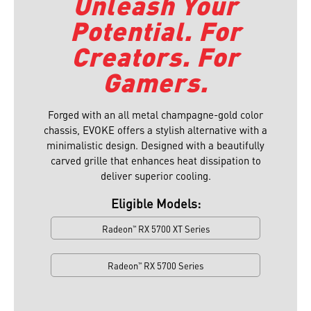
Unleash Your
Potential. For
Creators. For
Gamers.
Forged with an all metal champagne-gold color
chassis, EVOKE offers a stylish alternative with a
minimalistic design. Designed with a beautifully
carved grille that enhances heat dissipation to
deliver superior cooling.⁠
Eligible Models:
Radeon
RX 5700 XT Series
™
Radeon
RX 5700 Series
™