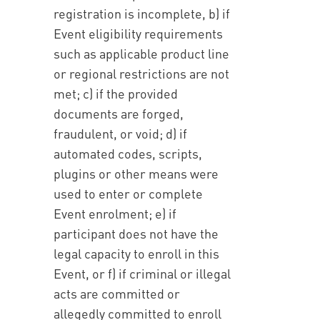
registration is incomplete, b) if
Event eligibility requirements
such as applicable product line
or regional restrictions are not
met; c) if the provided
documents are forged,
fraudulent, or void; d) if
automated codes, scripts,
plugins or other means were
used to enter or complete
Event enrolment; e) if
participant does not have the
legal capacity to enroll in this
Event, or f) if criminal or illegal
acts are committed or
allegedly committed to enroll