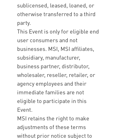
sublicensed, leased, loaned, or
otherwise transferred to a third
party.
This Event is only for eligible end
user consumers and not
businesses. MSI, MSI affiliates,
subsidiary, manufacturer,
business partner, distributor,
wholesaler, reseller, retailer, or
agency employees and their
immediate families are not
eligible to participate in this
Event.
MSI retains the right to make
adjustments of these terms
without prior notice subject to