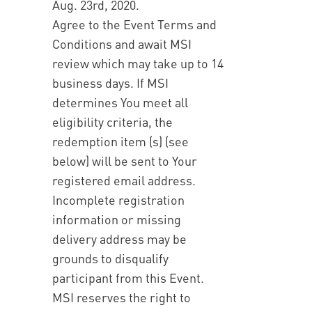
Aug. 23rd, 2020.
Agree to the Event Terms and
Conditions and await MSI
review which may take up to 14
business days. If MSI
determines You meet all
eligibility criteria, the
redemption item (s) (see
below) will be sent to Your
registered email address.
Incomplete registration
information or missing
delivery address may be
grounds to disqualify
participant from this Event.
MSI reserves the right to