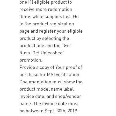
one (1) eligible product to
receive more redemption
items while supplies last. Go
to the product registration
page and register your eligible
product by selecting the
product line and the “Get
Rush. Get Unleashed”
promotion.
Provide a copy of Your proof of
purchase for MSI verification.
Documentation must show the
product model name label,
invoice date, and shop/vendor
name. The invoice date must
be between Sept. 30th, 2019 –