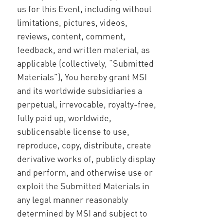
us for this Event, including without
limitations, pictures, videos,
reviews, content, comment,
feedback, and written material, as
applicable (collectively, “Submitted
Materials”), You hereby grant MSI
and its worldwide subsidiaries a
perpetual, irrevocable, royalty-free,
fully paid up, worldwide,
sublicensable license to use,
reproduce, copy, distribute, create
derivative works of, publicly display
and perform, and otherwise use or
exploit the Submitted Materials in
any legal manner reasonably
determined by MSI and subject to