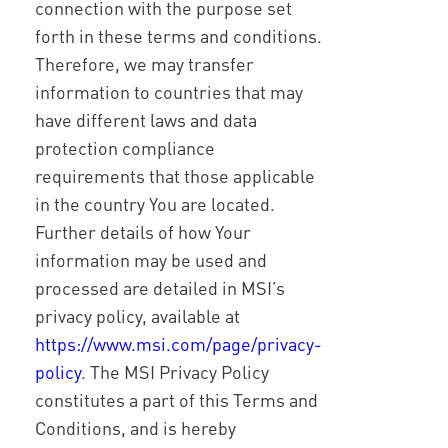
connection with the purpose set
forth in these terms and conditions.
Therefore, we may transfer
information to countries that may
have different laws and data
protection compliance
requirements that those applicable
in the country You are located.
Further details of how Your
information may be used and
processed are detailed in MSI’s
privacy policy, available at
https://www.msi.com/page/privacy-
policy
. The MSI Privacy Policy
constitutes a part of this Terms and
Conditions, and is hereby