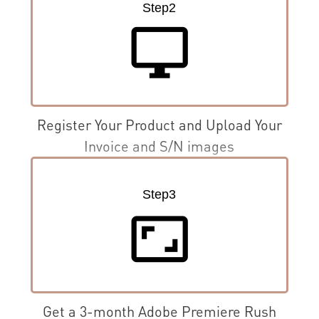
Step2
desktop_windows
Register Your Product and Upload Your
Invoice and S/N images
Step3
aspect_ratio
Get a 3-month Adobe Premiere Rush