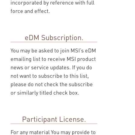
incorporated by reference with full
force and effect.
eDM Subscription.
You may be asked to join MSI’s eDM
emailing list to receive MSI product
news or service updates. If you do
not want to subscribe to this list,
please do not check the subscribe
or similarly titled check box.
Participant License.
For any material You may provide to