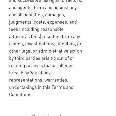
and agents, from and against any
and all liabilities, damages,
judgments, costs, expenses, and
fees (including reasonable
attorney’s fees) resulting from any
claims, investigations, litigation, or
other legal or administrative action
by third parties arising out of or
relating to any actual or alleged
breach by You of any
representations, warranties,
undertakings in this Terms and
Conditions