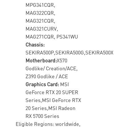
MPG341CQR,
MAG322CQR,
MAG321CQR,
MAG321CURV,
MAG271CQR, PS341WU
Chassis:
SEKIRA500P,SEKIRA500G,SEKIRA500X
Motherboard:
X570
Godlike/ Creation/ACE,
Z390 Godlike / ACE
Graphics Card:
MSI
GeForce RTX 20 SUPER
Series,MSI GeForce RTX
20 Series,MSI Radeon
RX 5700 Series
Eligible Regions: worldwide,