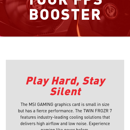
BOOSTER
Play Hard, Stay
Silent
The MSI GAMING graphics card is small in size
but has a fierce performance. The TWIN FROZR 7
features industry-leading cooling solutions that
delivers high airflow and low noise. Experience
gaming like never before.