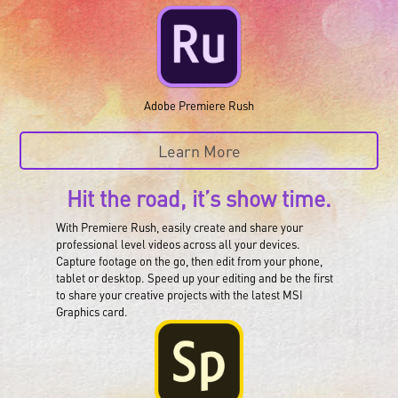
Adobe Premiere Rush
Learn More
Hit the road, it’s show time.
With Premiere Rush, easily create and share your
professional level videos across all your devices.
Capture footage on the go, then edit from your phone,
tablet or desktop. Speed up your editing and be the first
to share your creative projects with the latest MSI
Graphics card.