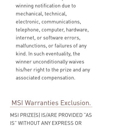
winning notification due to
mechanical, technical,
electronic, communications,
telephone, computer, hardware,
internet, or software errors,
malfunctions, or failures of any
kind. In such eventuality, the
winner unconditionally waives
his/her right to the prize and any
associated compensation.
MSI Warranties Exclusion.
MSI PRIZE(S) IS/ARE PROVIDED “AS
IS” WITHOUT ANY EXPRESS OR