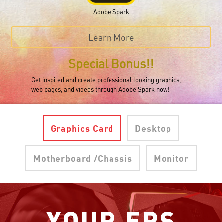
Adobe Spark
Learn More
Special Bonus!!
Get inspired and create professional looking graphics,
web pages, and videos through Adobe Spark now!
Graphics Card
Desktop
Motherboard /Chassis
Monitor
YOUR FPS