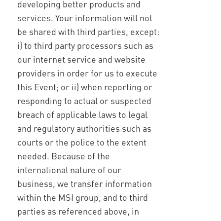
developing better products and
services. Your information will not
be shared with third parties, except:
i) to third party processors such as
our internet service and website
providers in order for us to execute
this Event; or ii) when reporting or
responding to actual or suspected
breach of applicable laws to legal
and regulatory authorities such as
courts or the police to the extent
needed. Because of the
international nature of our
business, we transfer information
within the MSI group, and to third
parties as referenced above, in