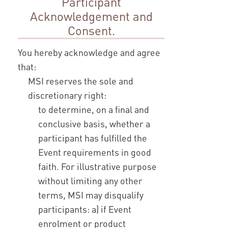
Participant
Acknowledgement and
Consent.
You hereby acknowledge and agree
that:
MSI reserves the sole and
discretionary right:
to determine, on a final and
conclusive basis, whether a
participant has fulfilled the
Event requirements in good
faith. For illustrative purpose
without limiting any other
terms, MSI may disqualify
participants: a) if Event
enrolment or product