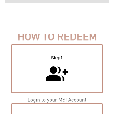
HOW TO REDEEM
Step1
group_add
Login to your MSI Account