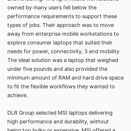
owned by many users fell below the
performance requirements to support these
types of jobs. Their approach was to move
away from enterprise mobile workstations to
explore consumer laptops that suited their
needs for power, connectivity, 3 and mobility.
The ideal solution was a laptop that weighed
under five pounds and also provided the
minimum amount of RAM and hard drive space
to fit the flexible workflows they wanted to
achieve.
DLR Group selected MSI laptops delivering
high performance and durability, without
being too bulky or expensive. MSI offered a