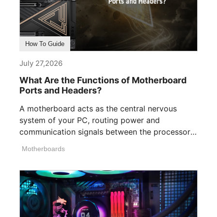
How To Guide
July 27,2026
What Are the Functions of Motherboard
Ports and Headers?
A motherboard acts as the central nervous
system of your PC, routing power and
communication signals between the processor,
memory, [...]
Motherboards