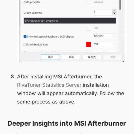
After installing MSI Afterburner, the
RivaTuner Statistics Server
installation
window will appear automatically. Follow the
same process as above.
Deeper Insights into MSI Afterburner