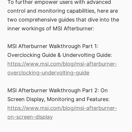
To further empower users with advanced
control and monitoring capabilities, here are
two comprehensive guides that dive into the
inner workings of MSI Afterburner:
MSI Afterburner Walkthrough Part 1:
Overclocking Guide & Undervolting Guide:
https://www.msi.com/blog/msi-afterburner-
overclocking-undervolting-guide
MSI Afterburner Walkthrough Part 2: On
Screen Display, Monitoring and Features:
https://www.msi.com/blog/msi-afterburner-
on-screen-display