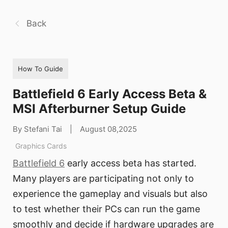
Back
How To Guide
Battlefield 6 Early Access Beta &
MSI Afterburner Setup Guide
By Stefani Tai
|
August 08,2025
Graphics Cards
Battlefield 6
early access beta has started.
Many players are participating not only to
experience the gameplay and visuals but also
to test whether their PCs can run the game
smoothly and decide if hardware upgrades are