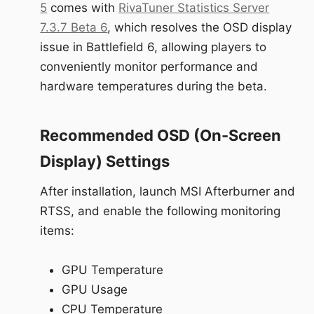
5
comes with
RivaTuner Statistics Server
7.3.7 Beta 6
, which resolves the OSD display
issue in Battlefield 6, allowing players to
conveniently monitor performance and
hardware temperatures during the beta.
Recommended OSD (On-Screen
Display) Settings
After installation, launch MSI Afterburner and
RTSS, and enable the following monitoring
items:
GPU Temperature
GPU Usage
CPU Temperature