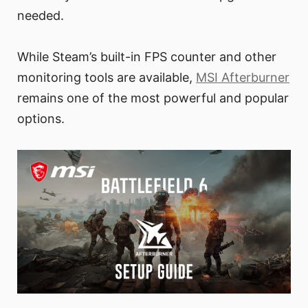
needed.
While Steam’s built-in FPS counter and other
monitoring tools are available,
MSI Afterburner
remains one of the most powerful and popular
options.