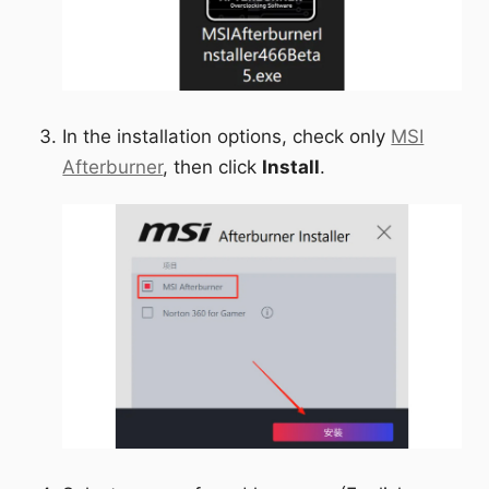
In the installation options, check only
MSI
Afterburner
, then click
Install
.