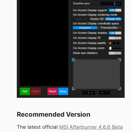
Recommended Version
The latest official
MSI Afterburner 4.6.6 Beta