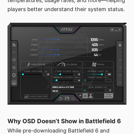
temperatures, usage rates, and more—helping
players better understand their system status.
Why OSD Doesn’t Show in Battlefield 6
While pre-downloading Battlefield 6 and