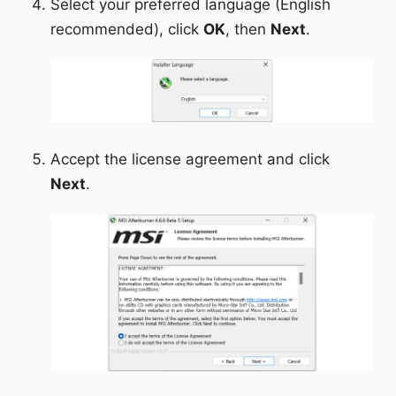
Select your preferred language (English
recommended), click
OK
, then
Next
.
Accept the license agreement and click
Next
.