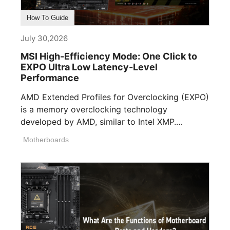
How To Guide
July 30,2026
MSI High-Efficiency Mode: One Click to
EXPO Ultra Low Latency-Level
Performance
AMD Extended Profiles for Overclocking (EXPO)
is a memory overclocking technology
developed by AMD, similar to Intel XMP.
Memory manufacturers [...]
Motherboards