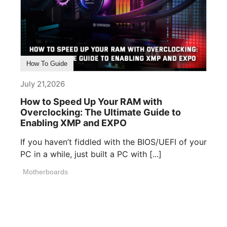
How To Guide
July 21,2026
How to Speed Up Your RAM with
Overclocking: The Ultimate Guide to
Enabling XMP and EXPO
If you haven’t fiddled with the BIOS/UEFI of your
PC in a while, just built a PC with [...]
Motherboards