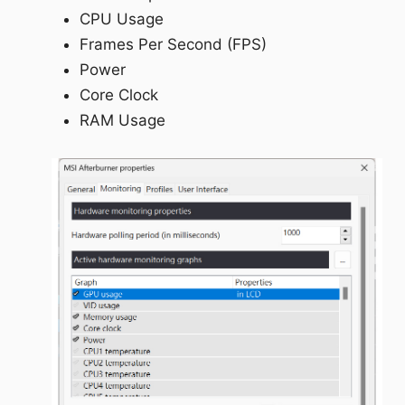
CPU Usage
Frames Per Second (FPS)
Power
Core Clock
RAM Usage