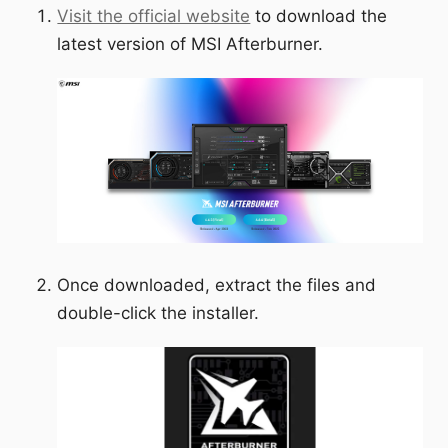
Visit the official website
to download the
latest version of MSI Afterburner.
Once downloaded, extract the files and
double-click the installer.