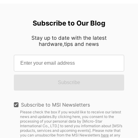
Subscribe to Our Blog
Stay up to date with the latest
hardware,tips and news
Subscribe
Subscribe to MSI Newsletters
Please check the box if you would like to receive our latest
news and updates.By clicking here, you consent to the
processing of your personal data by [Micro-Star
International Co., LTD.] to send you information about [MSI’s
products, services and upcoming events]. Please note that
you can unsubscribe from the MSI Newsletters
here
at any