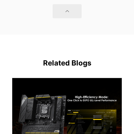
Related Blogs