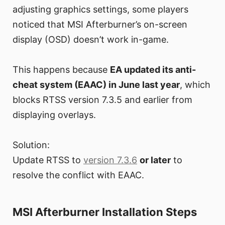
adjusting graphics settings, some players
noticed that MSI Afterburner’s on-screen
display (OSD) doesn’t work in-game.
This happens because
EA updated its anti-
cheat system (EAAC) in June last year
, which
blocks RTSS version 7.3.5 and earlier from
displaying overlays.
Solution:
Update RTSS to
version 7.3.6
or later
to
resolve the conflict with EAAC.
MSI Afterburner Installation Steps