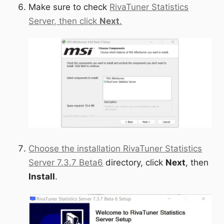
Make sure to check
RivaTuner Statistics
Server, then click
Next
.
Choose the installation
RivaTuner Statistics
Server 7.3.7 Beta6
directory, click
Next
, then
Install
.