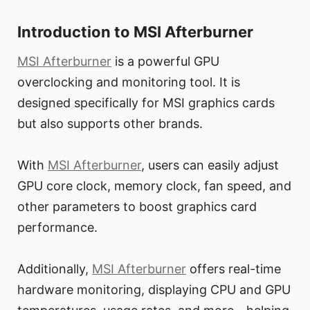
Introduction to MSI Afterburner
MSI Afterburner
is a powerful GPU
overclocking and monitoring tool. It is
designed specifically for MSI graphics cards
but also supports other brands.
With
MSI Afterburner
, users can easily adjust
GPU core clock, memory clock, fan speed, and
other parameters to boost graphics card
performance.
Additionally,
MSI Afterburner
offers real-time
hardware monitoring, displaying CPU and GPU