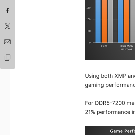
Using both XMP an
gaming performanc
For DDR5-7200 memo
21% performance im