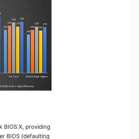
k BIOS X, providing
er BIOS (defaulting