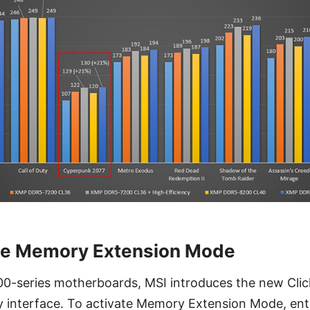
le Memory Extension Mode
00-series motherboards, MSI introduces the new Clic
y interface. To activate Memory Extension Mode, ent