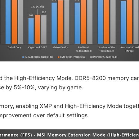
d the High-Efficiency Mode, DDR5-8200 memory can 
e by 5%-10%, varying by game.
ry, enabling XMP and High-Efficiency Mode togethe
provement over default settings.