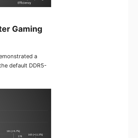
ter Gaming
emonstrated a
the default DDR5-