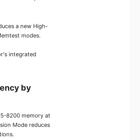
oduces a new High-
 Memtest modes.
r's integrated
ency by
DR5-8200 memory at
nsion Mode reduces
ions.