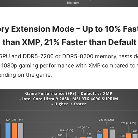
y Extension Mode – Up to 10% Fas
than XMP, 21% Faster than Default
GPU and DDR5-7200 or DDR5-8200 memory, tests d
n 1080p gaming performance with XMP compared to 
ending on the game.