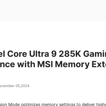
el Core Ultra 9 285K Gam
nce with MSI Memory Ext
ovember 05,2024
on Mode optimizes memory settings to deliver high