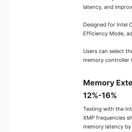
latency, and impro
Designed for Intel
Efficiency Mode, a
Users can select th
memory controller 
Memory Exte
12%-16%
Testing with the 
XMP frequencies sh
memory latency by 