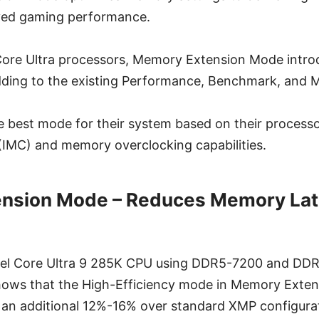
ved gaming performance.
 Core Ultra processors, Memory Extension Mode intr
dding to the existing Performance, Benchmark, and
e best mode for their system based on their processo
(IMC) and memory overclocking capabilities.
nsion Mode – Reduces Memory Lat
Intel Core Ultra 9 285K CPU using DDR5-7200 and D
ows that the High-Efficiency mode in Memory Exte
an additional 12%-16% over standard XMP configurat