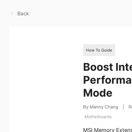
Back
How To Guide
Boost Int
Performa
Mode
By Manny Chang
|
N
Motherboards
MSI Memory Extensi