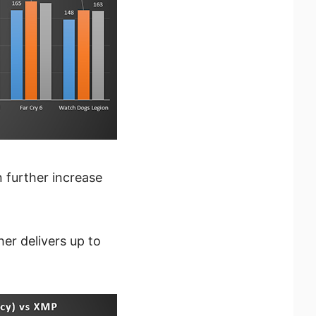
further increase
r delivers up to