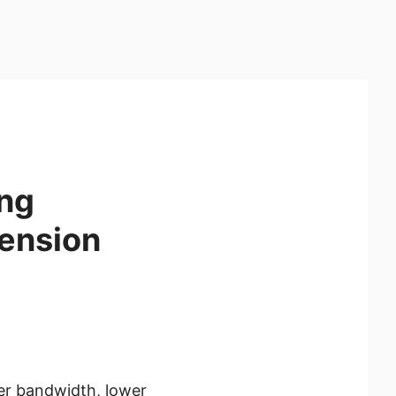
ing
ension
er bandwidth, lower