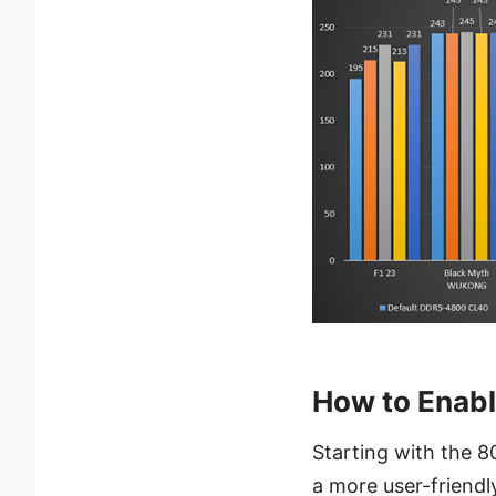
How to Enab
Starting with the 8
a more user-friendl