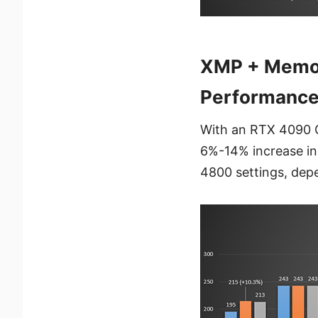
XMP + Memor
Performance 
With an RTX 4090 
6%-14% increase i
4800 settings, dep