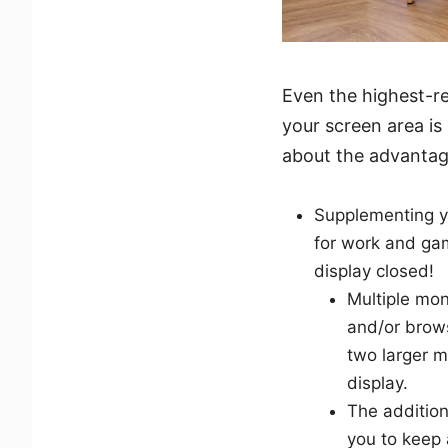
Even the highest-re
your screen area is
about the advantag
Supplementing yo
for work and gam
display closed!
Multiple mon
and/or brows
two larger m
display.
The addition
you to keep 