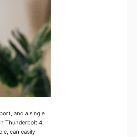
ort, and a single
th Thunderbolt 4,
le, can easily