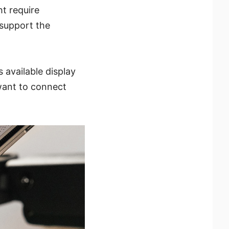
t require
 support the
 available display
 want to connect