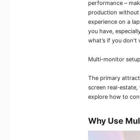
performance – maki
production without g
experience on a lap
you have, especiall
what’s if you don't 
Multi-monitor setup
The primary attract
screen real-estate,
explore how to con
Why Use Mult