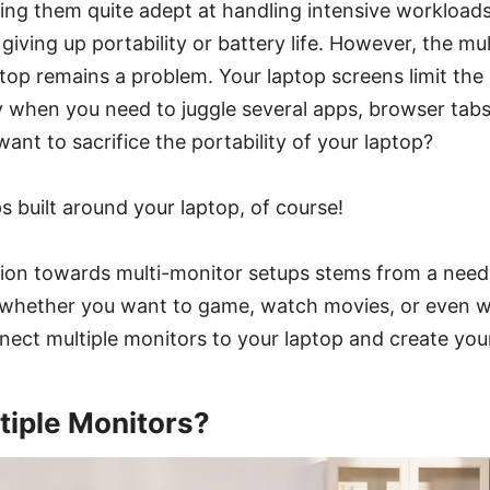
ng them quite adept at handling intensive workloads
iving up portability or battery life. However, the mul
top remains a problem. Your laptop screens limit the 
y when you need to juggle several apps, browser tabs
want to sacrifice the portability of your laptop?
s built around your laptop, of course!
ion towards multi-monitor setups stems from a need 
 whether you want to game, watch movies, or even wo
nect multiple monitors to your laptop and create you
iple Monitors?