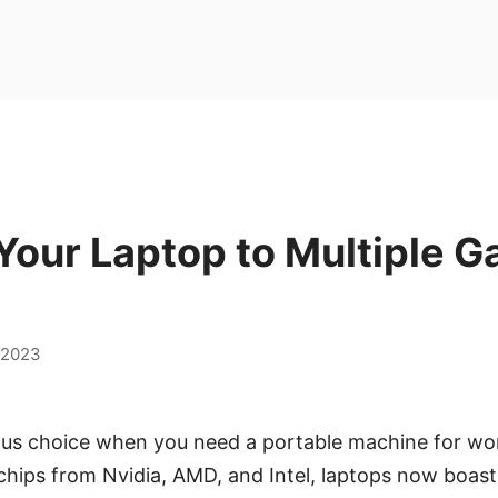
Your Laptop to Multiple 
,2023
ous choice when you need a portable machine for work
hips from Nvidia, AMD, and Intel, laptops now boast