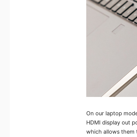
On our laptop mode
HDMI display out p
which allows them to