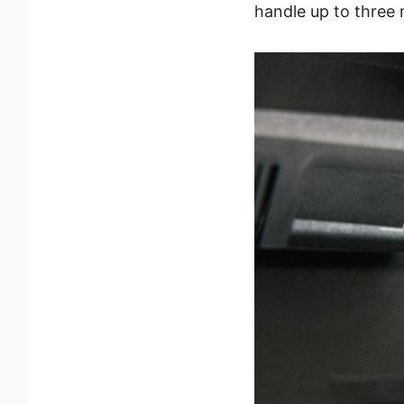
handle up to three 