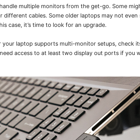
 handle multiple monitors from the get-go. Some migh
r different cables. Some older laptops may not even
 this case, it’s time to look for an upgrade.
your laptop supports multi-monitor setups, check its
l need access to at least two display out ports if you