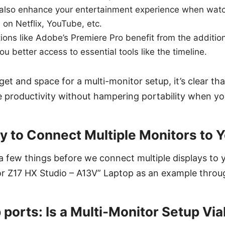
 also enhance your entertainment experience when watch
on Netflix, YouTube, etc.
tions like Adobe’s Premiere Pro benefit from the addition
ou better access to essential tools like the timeline.
get and space for a multi-monitor setup, it’s clear th
 productivity without hampering portability when you
y to Connect Multiple Monitors to 
 few things before we connect multiple displays to yo
r Z17 HX Studio – A13V” Laptop as an example throug
 ports: Is a Multi-Monitor Setup Via