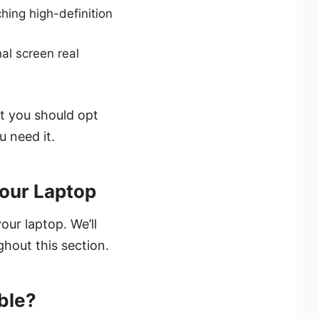
ing high-definition
al screen real
at you should opt
 need it.
Your Laptop
ur laptop. We’ll
hout this section.
ble?