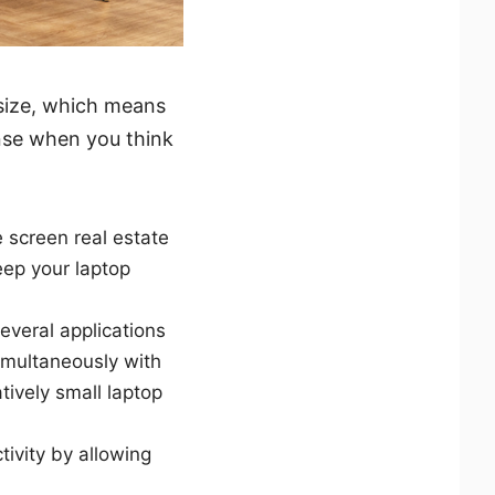
 size, which means
ense when you think
 screen real estate
eep your laptop
several applications
imultaneously with
tively small laptop
tivity by allowing