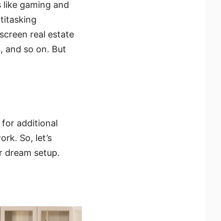
 like gaming and
titasking
screen real estate
, and so on. But
for additional
rk. So, let’s
r dream setup.