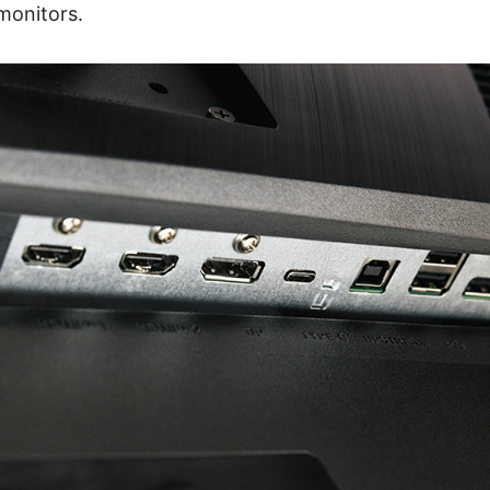
monitors.