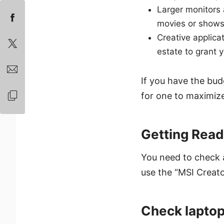
Larger monitors
movies or shows 
Creative applica
estate to grant y
If you have the bud
for one to maximize
Getting Read
You need to check a
use the “MSI Creato
Check laptop