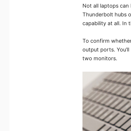
Not all laptops can
Thunderbolt hubs o
capability at all. In
To confirm whether 
output ports. You’l
two monitors.