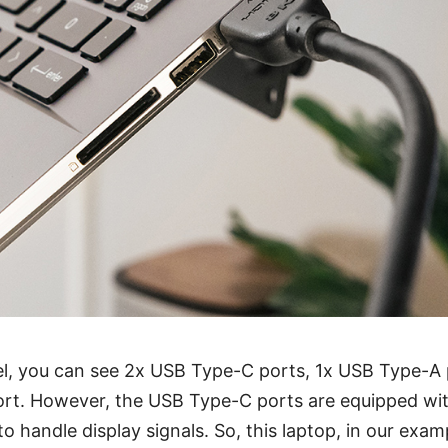
l, you can see 2x USB Type-C ports, 1x USB Type-A p
ort. However, the USB Type-C ports are equipped wi
 handle display signals. So, this laptop, in our examp