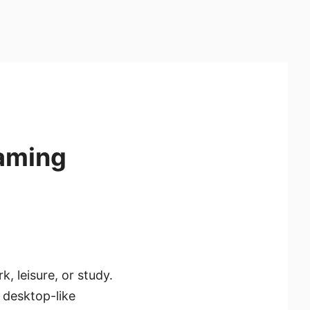
Gaming
, leisure, or study.
 desktop-like