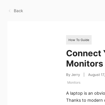
Back
How To Guide
Connect 
Monitors
By Jerry
|
August 17
Monitors
A laptop is an obvi
Thanks to modern c