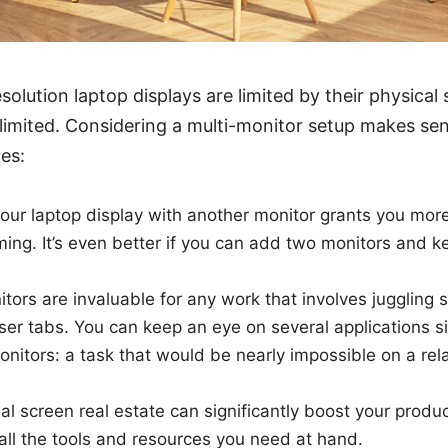
solution laptop displays are limited by their physical
 limited. Considering a multi-monitor setup makes s
es:
ur laptop display with another monitor grants you more
ing. It’s even better if you can add two monitors and k
itors are invaluable for any work that involves juggling 
er tabs. You can keep an eye on several applications s
onitors: a task that would be nearly impossible on a rela
al screen real estate can significantly boost your produc
all the tools and resources you need at hand.