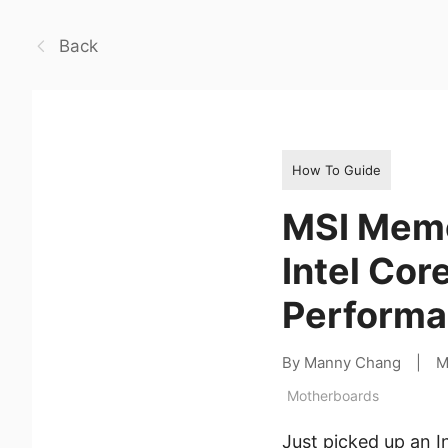
Back
How To Guide
MSI Memo
Intel Cor
Performa
By Manny Chang
|
M
Motherboards
Just picked up an I