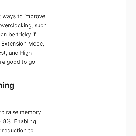
t ways to improve
overclocking, such
n be tricky if
y Extension Mode,
st, and High-
re good to go.
ming
to raise memory
18%. Enabling
 reduction to