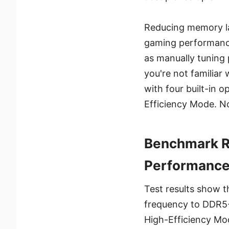
Reducing memory la
gaming performance
as manually tuning 
you're not familiar
with four built-in
Efficiency Mode. N
Benchmark Re
Performanc
Test results show 
frequency to DDR5
High-Efficiency Mo