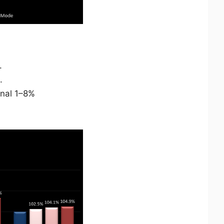
.
.
onal 1–8%