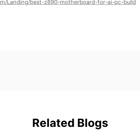
om/Landing/best-z890-motherboard-for-ai-pc-build
Related Blogs