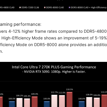
gaming performance:
ers 4-12% higher frame rates compared to DDR5-4800
High-Efficiency Mode shows an improvement of 5-19%
fficiency Mode on DDR5-8000 alone provides an additi
n.