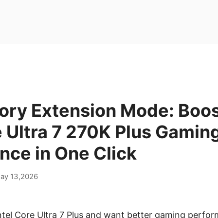
ry Extension Mode: Boos
e Ultra 7 270K Plus Gamin
nce in One Click
ay 13,2026
ntel Core Ultra 7 Plus and want better gaming perfo