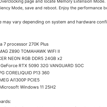
 Overclocking page and locate Memory Extension Mode.
iciency Mode, save and reboot. Enjoy the performance b
 may vary depending on system and hardware confi
ra 7 processor 270K Plus
 MAG Z890 TOMAHAWK WIFI II
CER NEON RGB DDR5 24GB x2
SI GeForce RTX 5090 32G VANGUARD SOC
MPG CORELIQUID P13 360
 MEG Ai1300P PCIE5
 Microsoft Windows 11 25H2
ards: