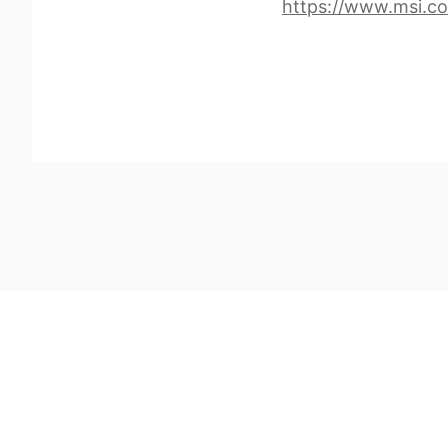
https://www.msi.c