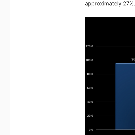
approximately 27%