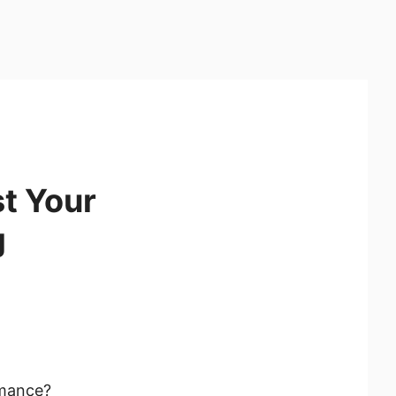
t Your
g
rmance?