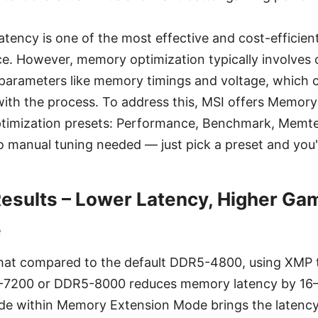
tency is one of the most effective and cost-efficien
. However, memory optimization typically involves 
parameters like memory timings and voltage, which ca
 with the process. To address this, MSI offers Memor
 optimization presets: Performance, Benchmark, Memte
o manual tuning needed — just pick a preset and you'
sults – Lower Latency, Higher Ga
e
that compared to the default DDR5-4800, using XMP 
-7200 or DDR5-8000 reduces memory latency by 16–
de within Memory Extension Mode brings the latency