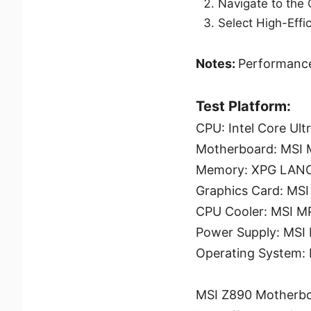
Navigate to the
Select High-Eff
Notes:
Performance
Test Platform:
CPU: Intel Core Ult
Motherboard: MSI
Memory: XPG LAN
Graphics Card: M
CPU Cooler: MSI 
Power Supply: MSI
Operating System:
MSI Z890 Motherbo