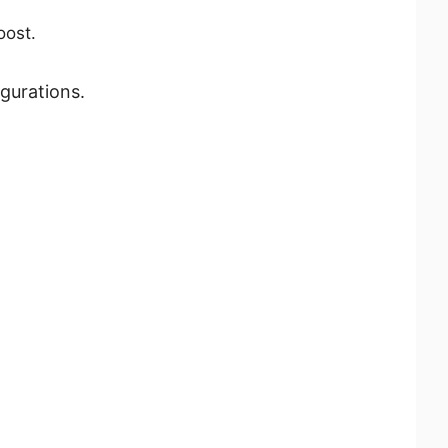
oost.
gurations.