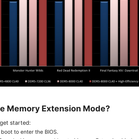
le Memory Extension Mode?
get started:
 boot to enter the BIOS.