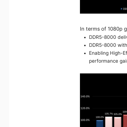
In terms of 1080p 
DDR5-8000 deliv
DDR5-8000 with 
Enabling High-E
performance gai