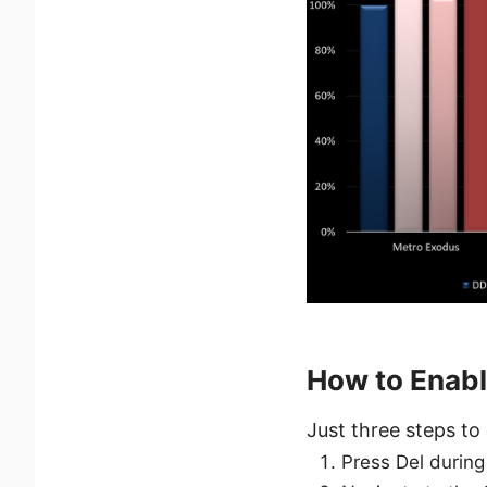
How to Enab
Just three steps to 
Press Del during