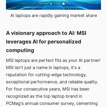
AI laptops are rapidly gaining market share
A visionary approach to AI: MSI
leverages AI for personalized
computing
MSI laptops are perfect fits as your AI partner!
MSI isn't just a name in laptops, it's a
reputation for cutting-edge technology,
exceptional performance, and reliable quality.
For four consecutive years, MSI has been
recognized as the top laptop brand in
PCMag's annual consumer survey, cementing