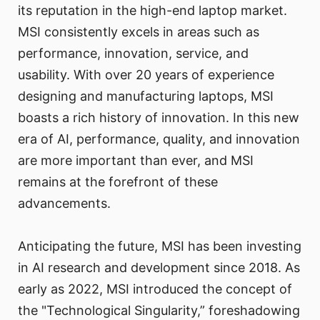
its reputation in the high-end laptop market.
MSI consistently excels in areas such as
performance, innovation, service, and
usability. With over 20 years of experience
designing and manufacturing laptops, MSI
boasts a rich history of innovation. In this new
era of AI, performance, quality, and innovation
are more important than ever, and MSI
remains at the forefront of these
advancements.
Anticipating the future, MSI has been investing
in AI research and development since 2018. As
early as 2022, MSI introduced the concept of
the "Technological Singularity,” foreshadowing