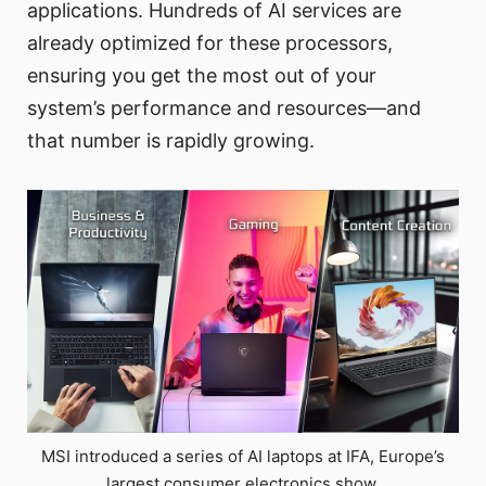
applications. Hundreds of AI services are
already optimized for these processors,
ensuring you get the most out of your
system’s performance and resources—and
that number is rapidly growing.
MSI introduced a series of AI laptops at IFA, Europe’s
largest consumer electronics show.