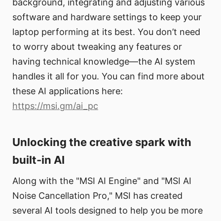
background, integrating and adjusting various
software and hardware settings to keep your
laptop performing at its best. You don’t need
to worry about tweaking any features or
having technical knowledge—the AI system
handles it all for you. You can find more about
these AI applications here:
https://msi.gm/ai_pc
Unlocking the creative spark with
built-in AI
Along with the "MSI AI Engine" and "MSI AI
Noise Cancellation Pro," MSI has created
several AI tools designed to help you be more