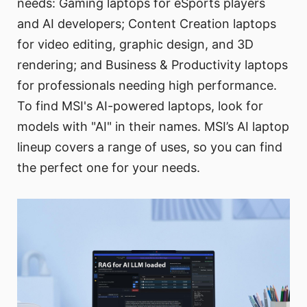
needs: Gaming laptops for eSports players
and AI developers; Content Creation laptops
for video editing, graphic design, and 3D
rendering; and Business & Productivity laptops
for professionals needing high performance.
To find MSI's AI-powered laptops, look for
models with "AI" in their names. MSI’s AI laptop
lineup covers a range of uses, so you can find
the perfect one for your needs.