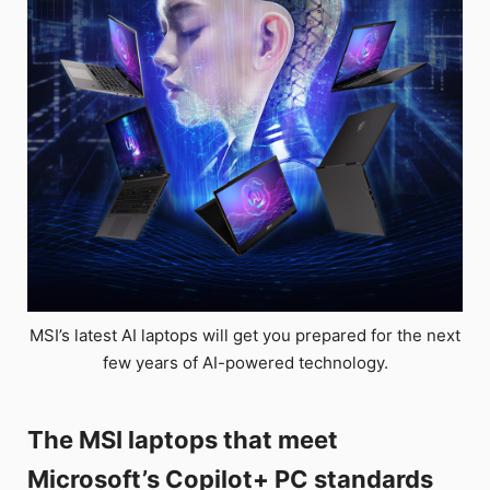
MSI’s latest AI laptops will get you prepared for the next
few years of AI-powered technology.
The MSI laptops that meet
Microsoft’s Copilot+ PC standards