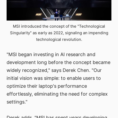
MSI introduced the concept of the "Technological
Singularity" as early as 2022, signaling an impending
technological revolution.
"MSI began investing in AI research and
development long before the concept became
widely recognized," says Derek Chen. "Our
initial vision was simple: to enable users to
optimize their laptop's performance
effortlessly, eliminating the need for complex
settings."
Derek adds, "MSI has spent years developing