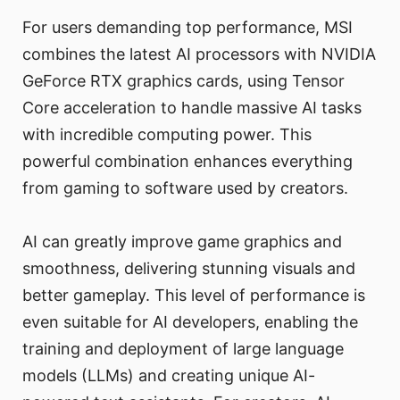
For users demanding top performance, MSI
combines the latest AI processors with NVIDIA
GeForce RTX graphics cards, using Tensor
Core acceleration to handle massive AI tasks
with incredible computing power. This
powerful combination enhances everything
from gaming to software used by creators.
AI can greatly improve game graphics and
smoothness, delivering stunning visuals and
better gameplay. This level of performance is
even suitable for AI developers, enabling the
training and deployment of large language
models (LLMs) and creating unique AI-