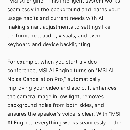
"MSI AI Engine!" This intelligent system works
seamlessly in the background and learns your
usage habits and current needs with AI,
making smart adjustments to settings like
performance, audio, visuals, and even
keyboard and device backlighting.
For example, when you start a video
conference, MSI AI Engine turns on "MSI AI
Noise Cancellation Pro,” automatically
improving your video and audio. It enhances
the camera image in low light, removes
background noise from both sides, and
ensures the speaker's voice is clear. With "MSI
AI Engine," everything works seamlessly in the