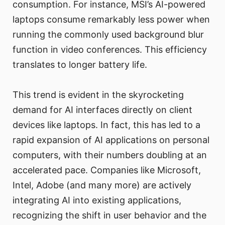
consumption. For instance, MSI’s AI-powered
laptops consume remarkably less power when
running the commonly used background blur
function in video conferences. This efficiency
translates to longer battery life.
This trend is evident in the skyrocketing
demand for AI interfaces directly on client
devices like laptops. In fact, this has led to a
rapid expansion of AI applications on personal
computers, with their numbers doubling at an
accelerated pace. Companies like Microsoft,
Intel, Adobe (and many more) are actively
integrating AI into existing applications,
recognizing the shift in user behavior and the