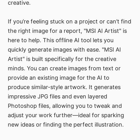
creative.
If you’re feeling stuck on a project or can’t find
the right image for a report, "MSI AI Artist" is
here to help. This offline AI tool lets you
quickly generate images with ease. "MSI AI
Artist" is built specifically for the creative
minds. You can create images from text or
provide an existing image for the AI to
produce similar-style artwork. It generates
impressive JPG files and even layered
Photoshop files, allowing you to tweak and
adjust your work further—ideal for sparking
new ideas or finding the perfect illustration.