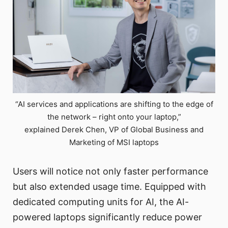
“AI services and applications are shifting to the edge of
the network – right onto your laptop,”
explained Derek Chen, VP of Global Business and
Marketing of MSI laptops
Users will notice not only faster performance
but also extended usage time. Equipped with
dedicated computing units for AI, the AI-
powered laptops significantly reduce power