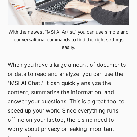
With the newest “MSI AI Artist,” you can use simple and
conversational commands to find the right settings
easily.
When you have a large amount of documents
or data to read and analyze, you can use the
"MSI AI Chat." It can quickly analyze the
content, summarize the information, and
answer your questions. This is a great tool to
speed up your work. Since everything runs
offline on your laptop, there's no need to
worry about privacy or leaking important