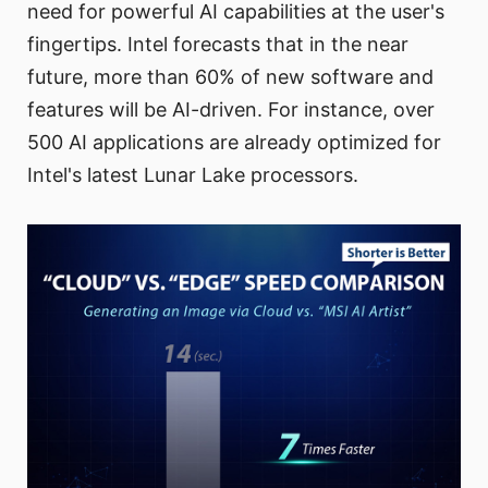
need for powerful AI capabilities at the user's
fingertips. Intel forecasts that in the near
future, more than 60% of new software and
features will be AI-driven. For instance, over
500 AI applications are already optimized for
Intel's latest Lunar Lake processors.