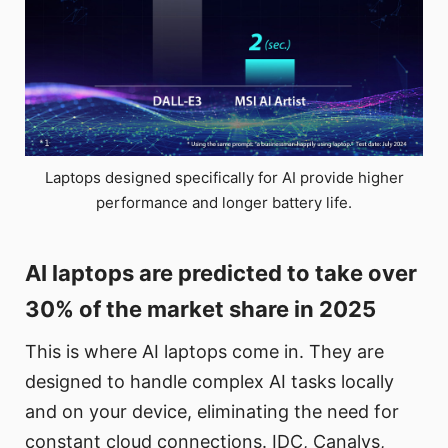
Laptops designed specifically for AI provide higher
performance and longer battery life.
AI laptops are predicted to take over
30% of the market share in 2025
This is where AI laptops come in. They are
designed to handle complex AI tasks locally
and on your device, eliminating the need for
constant cloud connections. IDC, Canalys,