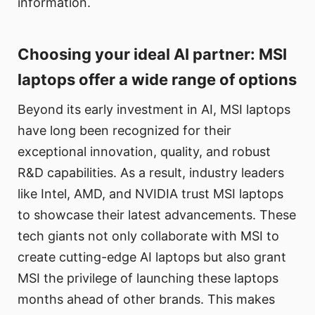
information.
Choosing your ideal AI partner: MSI
laptops offer a wide range of options
Beyond its early investment in AI, MSI laptops
have long been recognized for their
exceptional innovation, quality, and robust
R&D capabilities. As a result, industry leaders
like Intel, AMD, and NVIDIA trust MSI laptops
to showcase their latest advancements. These
tech giants not only collaborate with MSI to
create cutting-edge AI laptops but also grant
MSI the privilege of launching these laptops
months ahead of other brands. This makes