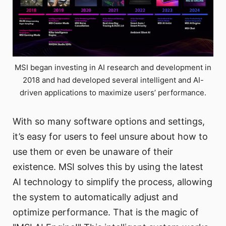
MSI began investing in AI research and development in
2018 and had developed several intelligent and AI-
driven applications to maximize users’ performance.
With so many software options and settings,
it’s easy for users to feel unsure about how to
use them or even be unaware of their
existence. MSI solves this by using the latest
AI technology to simplify the process, allowing
the system to automatically adjust and
optimize performance. That is the magic of