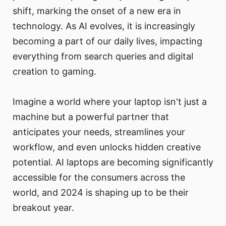
shift, marking the onset of a new era in
technology. As AI evolves, it is increasingly
becoming a part of our daily lives, impacting
everything from search queries and digital
creation to gaming.
Imagine a world where your laptop isn't just a
machine but a powerful partner that
anticipates your needs, streamlines your
workflow, and even unlocks hidden creative
potential. AI laptops are becoming significantly
accessible for the consumers across the
world, and 2024 is shaping up to be their
breakout year.