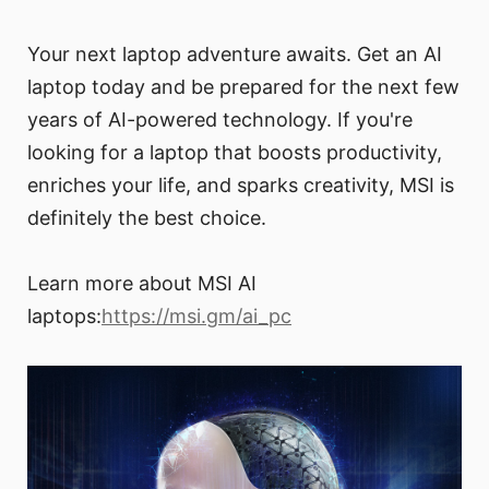
Your next laptop adventure awaits. Get an AI
laptop today and be prepared for the next few
years of AI-powered technology. If you're
looking for a laptop that boosts productivity,
enriches your life, and sparks creativity, MSI is
definitely the best choice.
Learn more about MSI AI
laptops:
https://msi.gm/ai_pc