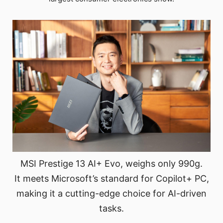
MSI Prestige 13 AI+ Evo, weighs only 990g.
It meets Microsoft’s standard for Copilot+ PC,
making it a cutting-edge choice for AI-driven
tasks.