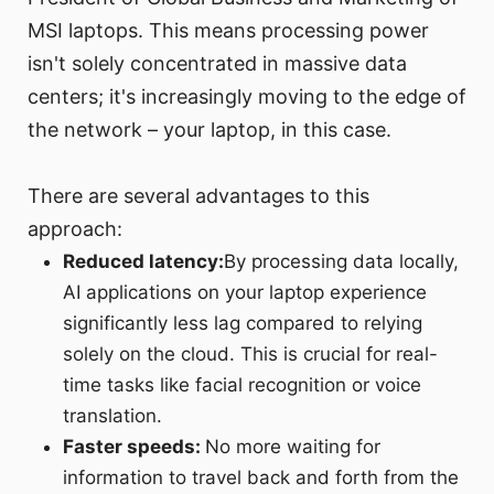
MSI laptops. This means processing power
isn't solely concentrated in massive data
centers; it's increasingly moving to the edge of
the network – your laptop, in this case.
There are several advantages to this
approach:
Reduced latency:
By processing data locally,
AI applications on your laptop experience
significantly less lag compared to relying
solely on the cloud. This is crucial for real-
time tasks like facial recognition or voice
translation.
Faster speeds:
No more waiting for
information to travel back and forth from the