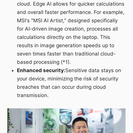
cloud. Edge AI allows for quicker calculations
and overall faster performance. For example,
MSI's "MSI AI Artist," designed specifically
for AI-driven image creation, processes all
calculations directly on the laptop. This
results in image generation speeds up to
seven times faster than traditional cloud-
based processing (*1).
Enhanced security:
Sensitive data stays on
your device, minimizing the risk of security
breaches that can occur during cloud
transmission.