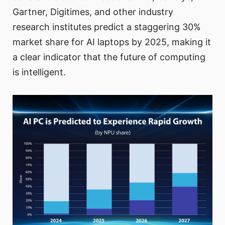
Gartner, Digitimes, and other industry
research institutes predict a staggering 30%
market share for AI laptops by 2025, making it
a clear indicator that the future of computing
is intelligent.