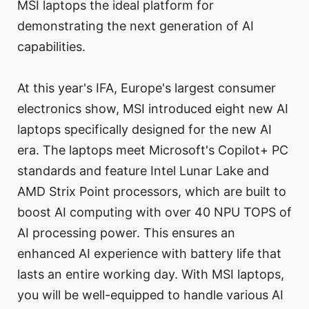
MSI laptops the ideal platform for
demonstrating the next generation of AI
capabilities.
At this year's IFA, Europe's largest consumer
electronics show, MSI introduced eight new AI
laptops specifically designed for the new AI
era. The laptops meet Microsoft's Copilot+ PC
standards and feature Intel Lunar Lake and
AMD Strix Point processors, which are built to
boost AI computing with over 40 NPU TOPS of
AI processing power. This ensures an
enhanced AI experience with battery life that
lasts an entire working day. With MSI laptops,
you will be well-equipped to handle various AI