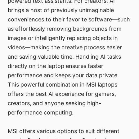
powered text assistants. For creators, AI
brings a host of previously unimaginable
conveniences to their favorite software—such
as effortlessly removing backgrounds from
images or intelligently replacing objects in
videos—making the creative process easier
and saving valuable time. Handling AI tasks
directly on the laptop ensures faster
performance and keeps your data private.
This powerful combination in MSI laptops
offers the best AI experience for gamers,
creators, and anyone seeking high-
performance computing.
MSI offers various options to suit different