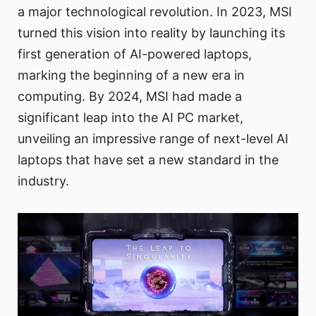
a major technological revolution. In 2023, MSI
turned this vision into reality by launching its
first generation of AI-powered laptops,
marking the beginning of a new era in
computing. By 2024, MSI had made a
significant leap into the AI PC market,
unveiling an impressive range of next-level AI
laptops that have set a new standard in the
industry.