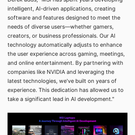
intelligent, AI-driven applications, creating
software and features designed to meet the
needs of diverse users—whether gamers,
creators, or business professionals. Our AI
technology automatically adjusts to enhance
the user experience across gaming, meetings,
and online entertainment. By partnering with
companies like NVIDIA and leveraging the
latest technologies, we've built on years of
experience. This dedication has allowed us to
take a significant lead in AI development."