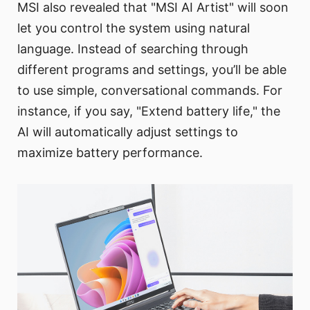
MSI also revealed that "MSI AI Artist" will soon
let you control the system using natural
language. Instead of searching through
different programs and settings, you’ll be able
to use simple, conversational commands. For
instance, if you say, "Extend battery life," the
AI will automatically adjust settings to
maximize battery performance.