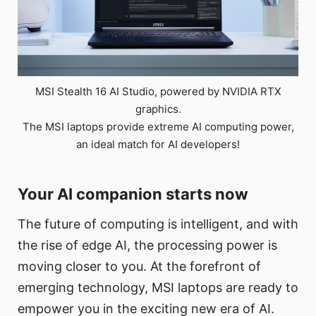
MSI Stealth 16 AI Studio, powered by NVIDIA RTX
graphics.
The MSI laptops provide extreme AI computing power,
an ideal match for AI developers!
Your AI companion starts now
The future of computing is intelligent, and with
the rise of edge AI, the processing power is
moving closer to you. At the forefront of
emerging technology, MSI laptops are ready to
empower you in the exciting new era of AI.