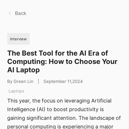
Back
Interview
The Best Tool for the AI Era of
Computing: How to Choose Your
AI Laptop
By Green Lin
|
September 11,2024
Laptops
This year, the focus on leveraging Artificial
Intelligence (AI) to boost productivity is
gaining significant attention. The landscape of
personal computing is experiencing a major