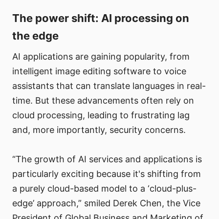
The power shift: AI processing on
the edge
AI applications are gaining popularity, from
intelligent image editing software to voice
assistants that can translate languages in real-
time. But these advancements often rely on
cloud processing, leading to frustrating lag
and, more importantly, security concerns.
“The growth of AI services and applications is
particularly exciting because it's shifting from
a purely cloud-based model to a ‘cloud-plus-
edge’ approach,” smiled Derek Chen, the Vice
President of Global Business and Marketing of