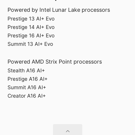
Powered by Intel Lunar Lake processors
Prestige 13 AI+ Evo
Prestige 14 AI+ Evo
Prestige 16 AI+ Evo
Summit 13 AI+ Evo
Powered AMD Strix Point processors
Stealth A16 AI+
Prestige A16 AI+
Summit A16 AI+
Creator A16 AI+