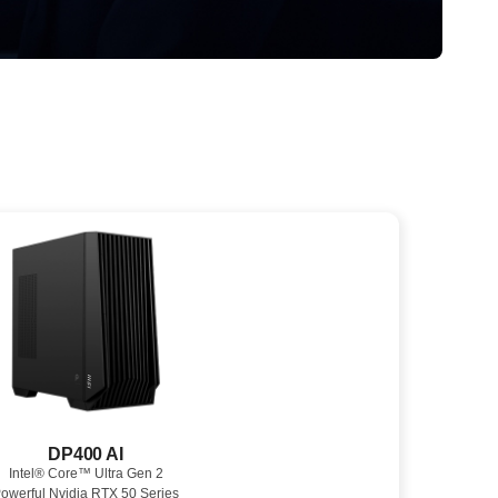
DP400 AI
Intel® Core™ Ultra Gen 2
owerful Nvidia RTX 50 Series