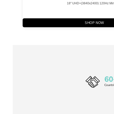
18" UHD+(3840x2400) 120Hz Min
SHOP NOW