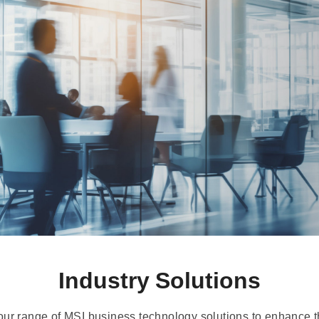
Industry Solutions
our range of MSI business technology solutions to enhance th