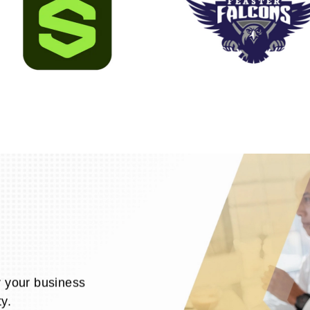
r your business
y.