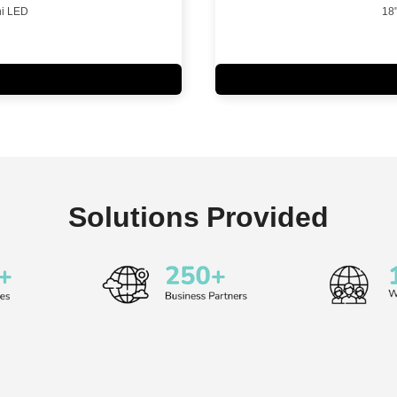
i LED
18
Solutions Provided