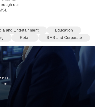
through our
MSI.
ia and Entertainment
Education
ng
Retail
SMB and Corporate
t ISO
 the