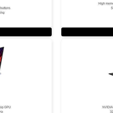
High memor
 buttons
S
ing
top GPU
NVIDIA
Hz
3