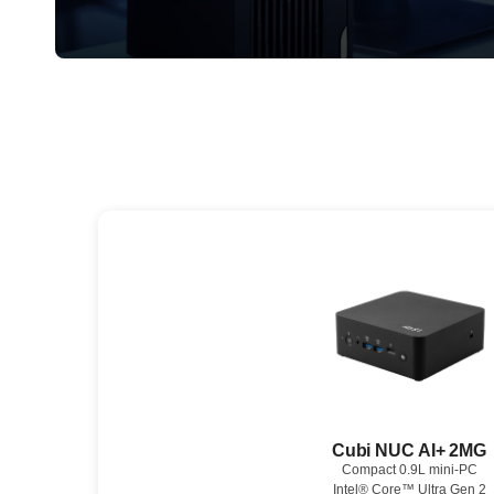
Cubi NUC AI+ 2MG
Compact 0.9L mini-PC
Intel® Core™ Ultra Gen 2