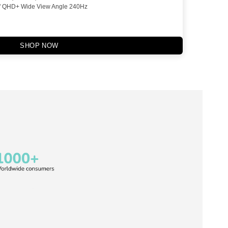
" QHD+ Wide View Angle 240Hz
SHOP NOW