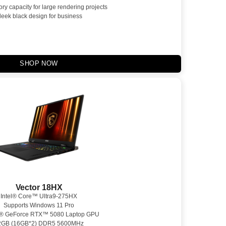
y capacity for large rendering projects
leek black design for business
SHOP NOW
Vector 18HX
Intel® Core™ Ultra9-275HX
Supports Windows 11 Pro
® GeForce RTX™ 5080 Laptop GPU
2GB (16GB*2) DDR5 5600MHz