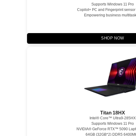
Supports Windows 11 Pro
Copilot+ PC and Fingerprint sensor
Empowering business multitask
SHOP NOW
Titan 18HX
Intel® Core™ Ultra9-285HX
Supports Windows 11 Pro
NVIDIA® GeForce RTX™ 5090 Lap
64GB (32GB*2) DDR5 6400M