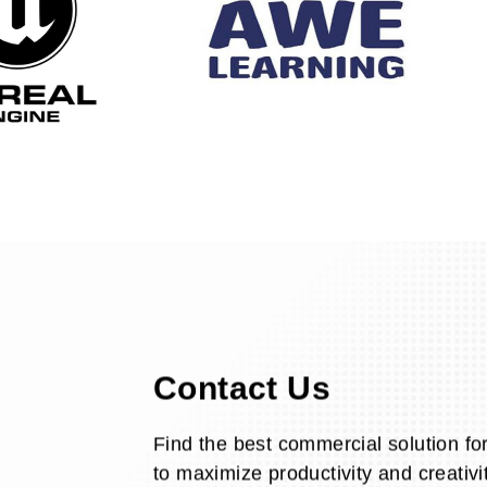
Contact Us
Find the best commercial solution fo
to maximize productivity and creativit