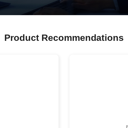
Product Recommendations
P