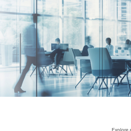
Explore 