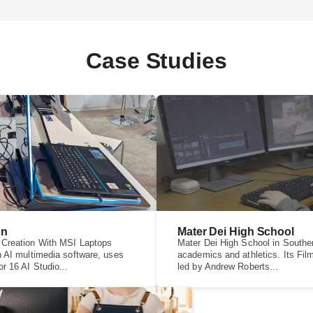
Case Studies
on
Mater Dei High School
 Creation With MSI Laptops
Mater Dei High School in Souther
n AI multimedia software, uses
academics and athletics. Its Fi
r 16 AI Studio...
led by Andrew Roberts...