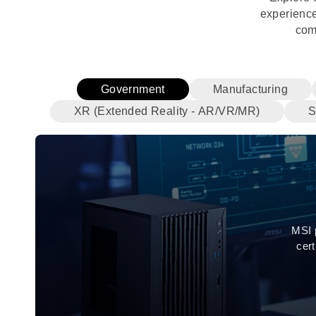
experience
com
Government
Manufacturing
XR (Extended Reality - AR/VR/MR)
S
MSI 
cer