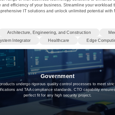
 and efficiency of your business. Streamline your workload 
prehensive IT solutions and unlock unlimited potential with 
Architecture, Engineering, and Construction
Med
ystem Integrator
Healthcare
Edge Computi
Government
products undergo rigorous quality control processes to meet stric
tifications and TAA compliance standards. CTO capability ensures
perfect fit for any high security project.