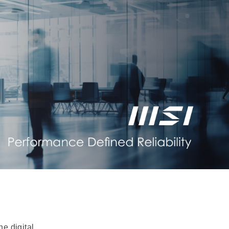
e digital