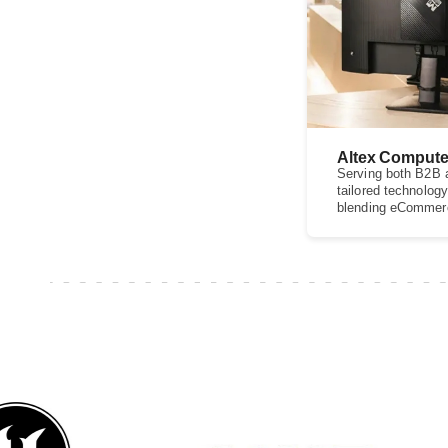
Altex Compute
Serving both B2B a
tailored technology
blending eCommerce