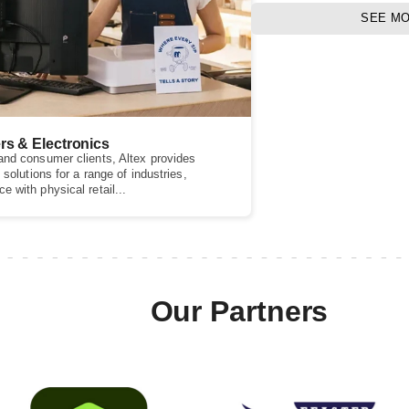
SEE M
rs & Electronics
nd consumer clients, Altex provides
 solutions for a range of industries,
 with physical retail...
Our Partners