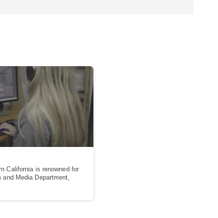
n California is renowned for
lm and Media Department,