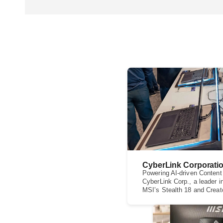
CyberLink Corporati
Powering AI-driven Content
CyberLink Corp., a leader i
MSI’s Stealth 18 and Creato